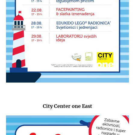
City Center one East