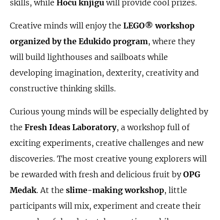
skills, while
Hoću knjigu
will provide cool prizes.
Creative minds will enjoy the
LEGO® workshop
organized by the Edukido program
, where they
will build lighthouses and sailboats while
developing imagination, dexterity, creativity and
constructive thinking skills.
Curious young minds will be especially delighted by
the
Fresh Ideas Laboratory
, a workshop full of
exciting experiments, creative challenges and new
discoveries. The most creative young explorers will
be rewarded with fresh and delicious fruit by
OPG
Medak
. At the
slime-making workshop
, little
participants will mix, experiment and create their