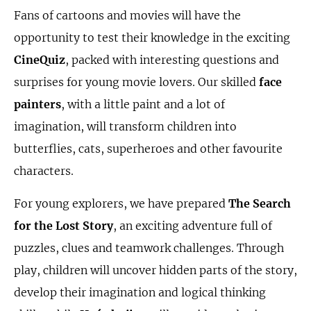
Fans of cartoons and movies will have the
opportunity to test their knowledge in the exciting
CineQuiz
, packed with interesting questions and
surprises for young movie lovers. Our skilled
face
painters
, with a little paint and a lot of
imagination, will transform children into
butterflies, cats, superheroes and other favourite
characters.
For young explorers, we have prepared
The Search
for the Lost Story
, an exciting adventure full of
puzzles, clues and teamwork challenges. Through
play, children will uncover hidden parts of the story,
develop their imagination and logical thinking