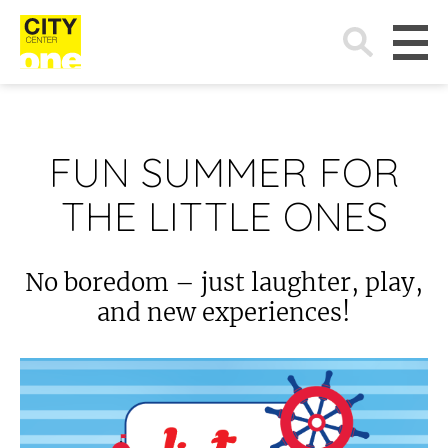
Search
for:
FUN SUMMER FOR
THE LITTLE ONES
No boredom – just laughter, play,
and new experiences!