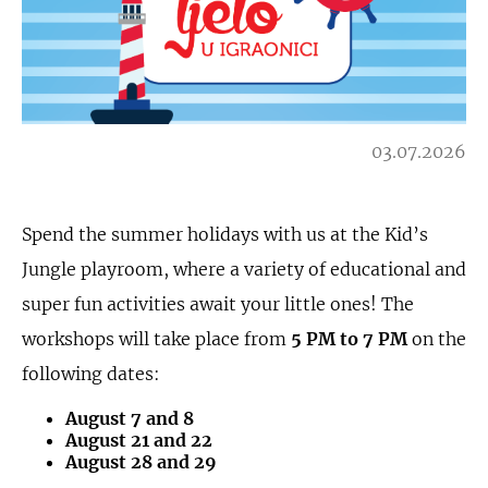
03.07.2026
Spend the summer holidays with us at the Kid’s
Jungle playroom, where a variety of educational and
super fun activities await your little ones! The
workshops will take place from
5 PM to 7 PM
on the
following dates:
August 7 and 8
August 21 and 22
August 28 and 29