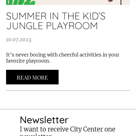
SUMMER IN THE KID’S
JUNGLE PLAYROOM
10.07.2023
It’s never boring with cheerful activities in your
favorite playroom.
READ MORE
Newsletter
I want to receive City Center one