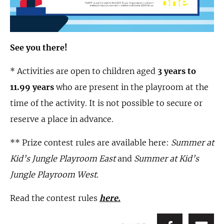
See you there!
* Activities are open to children aged
3 years to
11.99 years
who are present in the playroom at the
time of the activity. It is not possible to secure or
reserve a place in advance.
** Prize contest rules are available here:
Summer at
Kid’s Jungle Playroom East
and
Summer at Kid’s
Jungle Playroom West.
Read the contest rules
here.