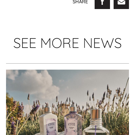
SHARE
SEE MORE NEWS