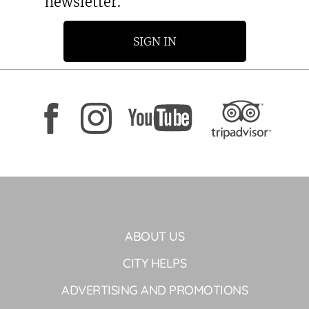
newsletter.
SIGN IN
ABOUT US
CITY HELPS
ADVERTISING AND PROMOTIONS