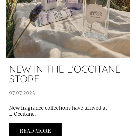
NEW IN THE L'OCCITANE
STORE
07.07.2023
New fragrance collections have arrived at
L'Occitane.
READ MORE