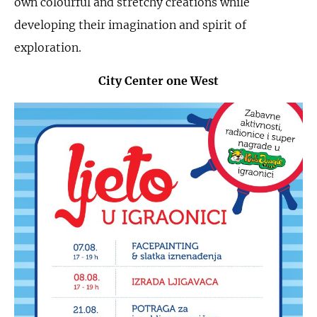
own colourful and stretchy creations while
developing their imagination and spirit of
exploration.
City Center one West