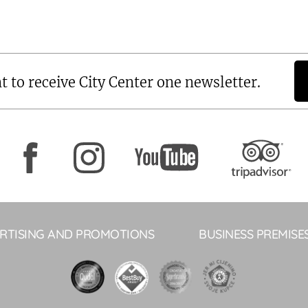
t to receive City Center one newsletter.
RTISING AND PROMOTIONS
BUSINESS PREMISE