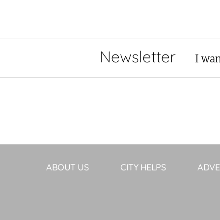
Newsletter
I wan
ABOUT US
CITY HELPS
ADVE