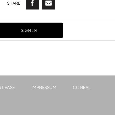
SHARE
SIGN IN
S LEASE
IMPRESSUM
CC REAL