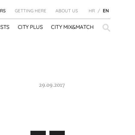
RS
GETTING HERE
ABOUT US
HR
EN
Search
STS
CITY PLUS
CITY MIX&MATCH
for:
29.09.2017