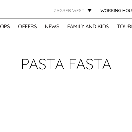
ZAGREB WEST
WORKING HOU
OPS
OFFERS
NEWS
FAMILY AND KIDS
TOURI
PASTA FASTA