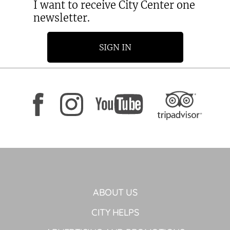
I want to receive City Center one
newsletter.
SIGN IN
ABOUT US
CITY HELPS