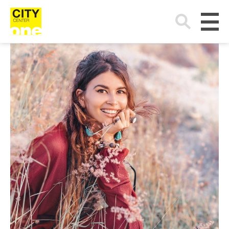
Search
for: