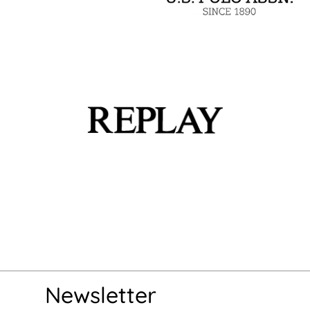
Newsletter