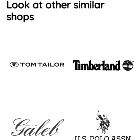
Look at other similar
shops