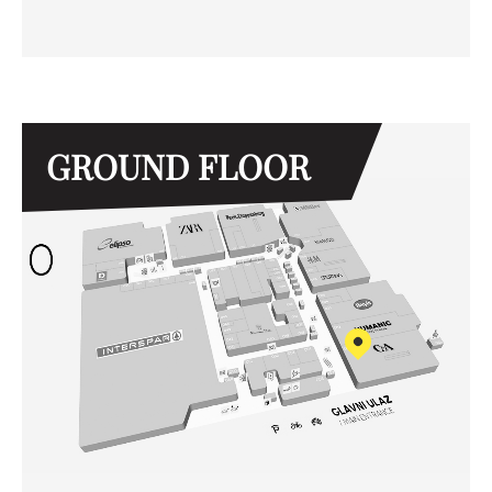
GROUND FLOOR