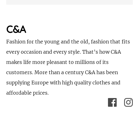
C&A
Fashion for the young and the old, fashion that fits
every occasion and every style. That’s how C&A
makes life more pleasant to millions of its
customers. More than a century C&A has been
supplying Europe with high quality clothes and
affordable prices.