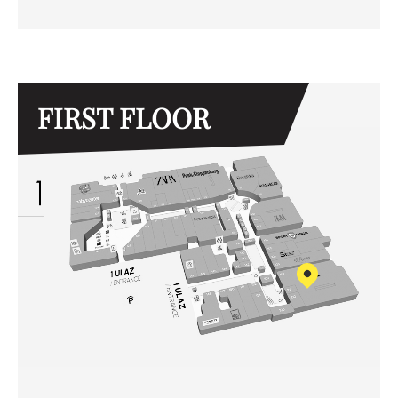
FIRST FLOOR