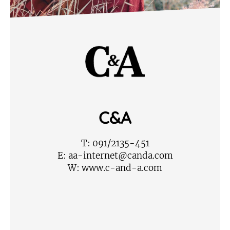
C&A
T:
091/2135-451
E:
aa-internet@canda.com
W:
www.c-and-a.com