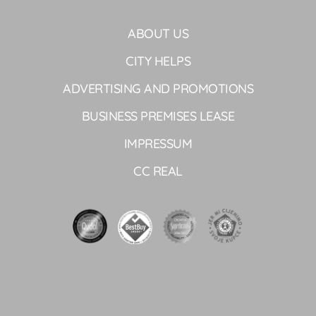
ABOUT US
CITY HELPS
ADVERTISING AND PROMOTIONS
BUSINESS PREMISES LEASE
IMPRESSUM
CC REAL