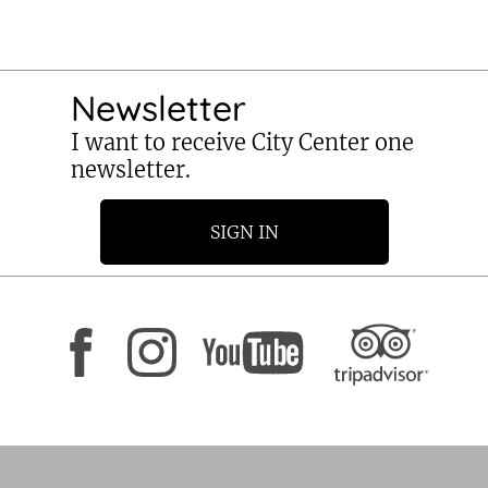
Newsletter
I want to receive City Center one
newsletter.
SIGN IN