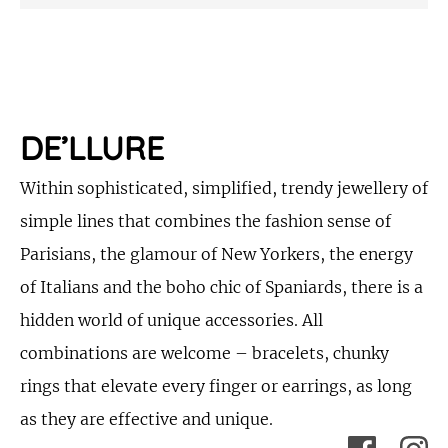
DE’LLURE
Within sophisticated, simplified, trendy jewellery of
simple lines that combines the fashion sense of
Parisians, the glamour of New Yorkers, the energy
of Italians and the boho chic of Spaniards, there is a
hidden world of unique accessories. All
combinations are welcome – bracelets, chunky
rings that elevate every finger or earrings, as long
as they are effective and unique.