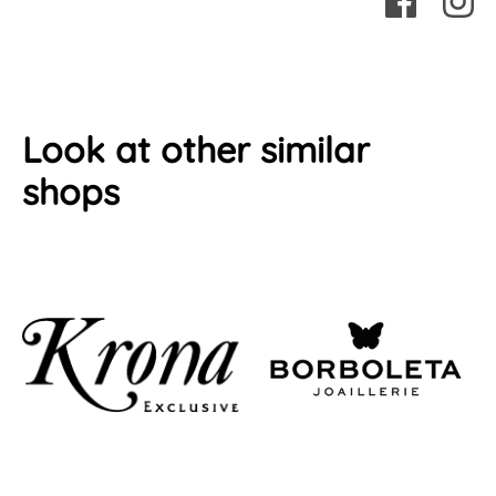
Look at other similar
shops