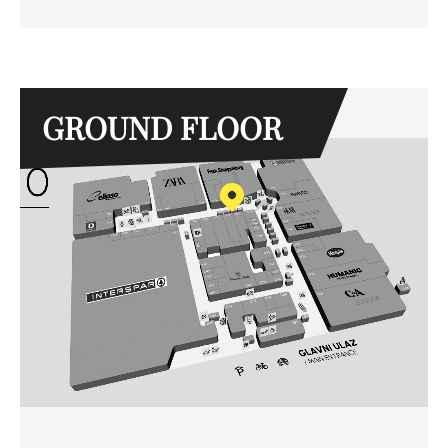
GROUND FLOOR