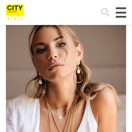
Search
for: