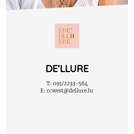
DE’LLURE
T:
091/2233-564
E:
ccwest@dellure.hr