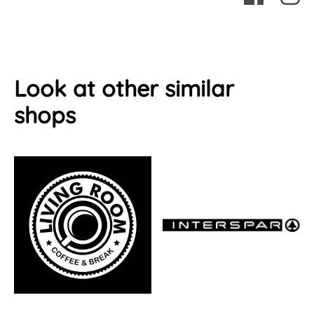
Look at other similar
shops