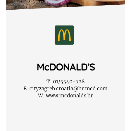
McDONALD’S
T:
01/5540-728
E:
cityzagreb.croatia@hr.mcd.com
W:
www.mcdonalds.hr