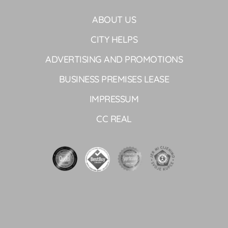
ABOUT US
CITY HELPS
ADVERTISING AND PROMOTIONS
BUSINESS PREMISES LEASE
IMPRESSUM
CC REAL