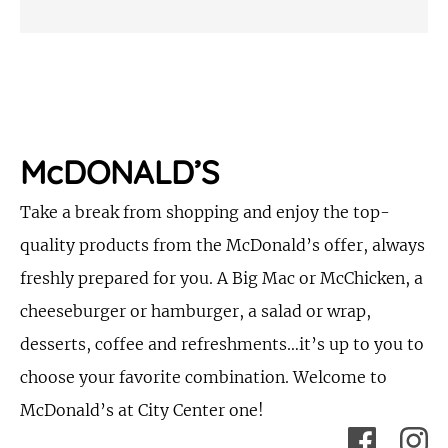
McDONALD’S
Take a break from shopping and enjoy the top-
quality products from the McDonald’s offer, always
freshly prepared for you. A Big Mac or McChicken, a
cheeseburger or hamburger, a salad or wrap,
desserts, coffee and refreshments…it’s up to you to
choose your favorite combination. Welcome to
McDonald’s at City Center one!