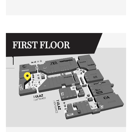
FIRST FLOOR