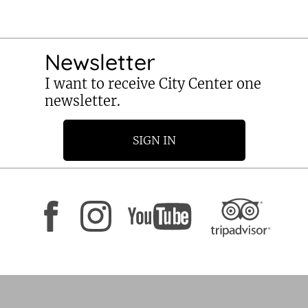
Newsletter
I want to receive City Center one
newsletter.
SIGN IN