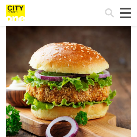
Search
for: