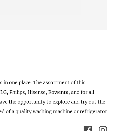
 in one place. The assortment of this
G, Philips, Hisense, Rowenta, and for all
ave the opportunity to explore and try out the
eed of a quality washing machine or refrigerator