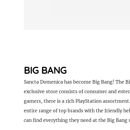
BIG BANG
Sancta Domenica has become Big Bang! The Big B
exclusive store consists of consumer and enter
gamers, there is a rich PlayStation assortment
entire range of top brands with the friendly he
can find everything they need at the Big Bang 