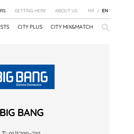
RS
GETTING HERE
ABOUT US
HR
EN
Search
STS
CITY PLUS
CITY MIX&MATCH
for:
BIG BANG
T:
01/5790-710