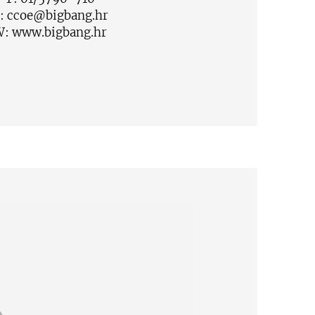
:
ccoe@bigbang.hr
W:
www.bigbang.hr