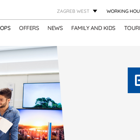
ZAGREB WEST
WORKING HOU
OPS
OFFERS
NEWS
FAMILY AND KIDS
TOURI