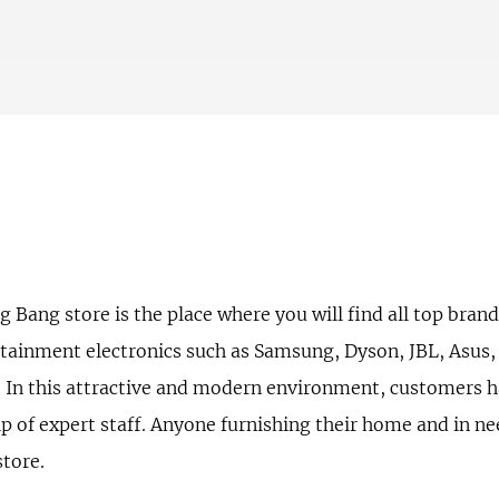
ang store is the place where you will find all top brands
tainment electronics such as Samsung, Dyson, JBL, Asus, L
. In this attractive and modern environment, customers h
lp of expert staff. Anyone furnishing their home and in n
store.