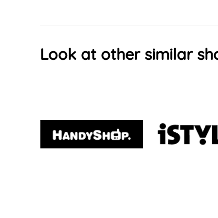
Look at other similar sh