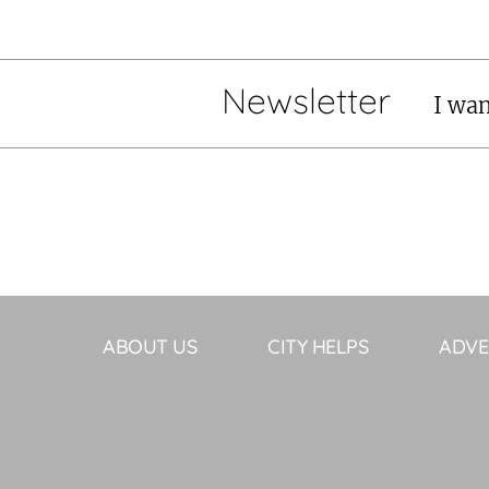
Newsletter
I wan
ABOUT US
CITY HELPS
ADVE