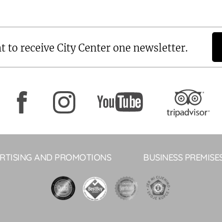
t to receive City Center one newsletter.
RTISING AND PROMOTIONS
BUSINESS PREMISE