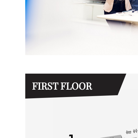
FIRST FLOOR