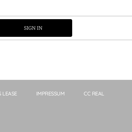
SIGN IN
S LEASE
IMPRESSUM
CC REAL