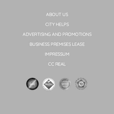
ABOUT US
CITY HELPS
ADVERTISING AND PROMOTIONS
BUSINESS PREMISES LEASE
IMPRESSUM
CC REAL