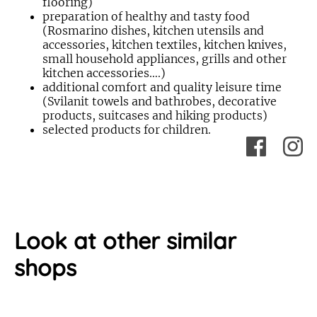
flooring)
preparation of healthy and tasty food
(Rosmarino dishes, kitchen utensils and
accessories, kitchen textiles, kitchen knives,
small household appliances, grills and other
kitchen accessories….)
additional comfort and quality leisure time
(Svilanit towels and bathrobes, decorative
products, suitcases and hiking products)
selected products for children.
Look at other similar
shops