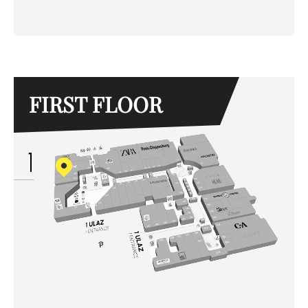
FIRST FLOOR