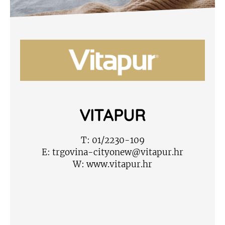
VITAPUR
T:
01/2230-109
E:
trgovina-cityonew@vitapur.hr
W:
www.vitapur.hr