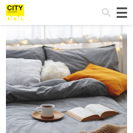
Search
for: