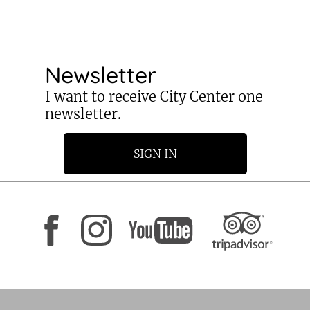
Newsletter
I want to receive City Center one
newsletter.
SIGN IN