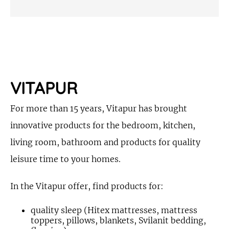
VITAPUR
For more than 15 years, Vitapur has brought
innovative products for the bedroom, kitchen,
living room, bathroom and products for quality
leisure time to your homes.
In the Vitapur offer, find products for:
quality sleep (Hitex mattresses, mattress
toppers, pillows, blankets, Svilanit bedding,