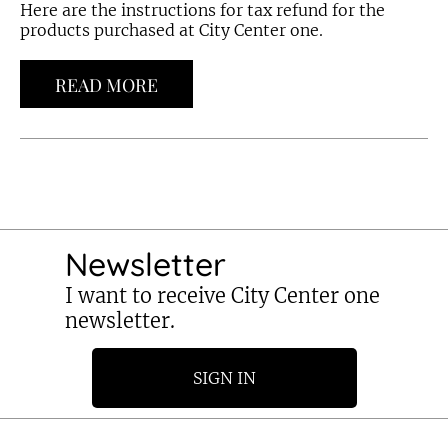
Here are the instructions for tax refund for the
products purchased at City Center one.
READ MORE
Newsletter
I want to receive City Center one
newsletter.
SIGN IN