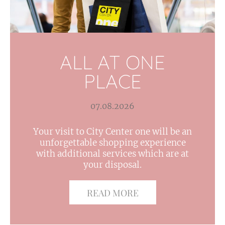
ALL AT ONE
PLACE
07.08.2026
Your visit to City Center one will be an
unforgettable shopping experience
with additional services which are at
your disposal.
READ MORE