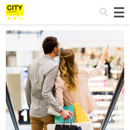
Search
for: