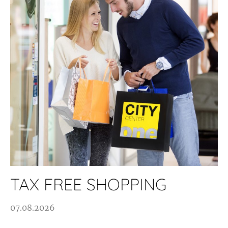
TAX FREE SHOPPING
07.08.2026