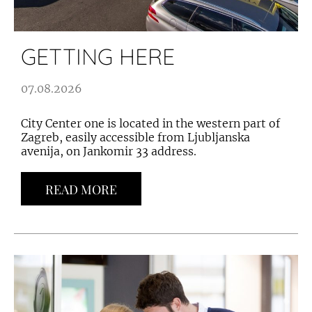
GETTING HERE
07.08.2026
City Center one is located in the western part of
Zagreb, easily accessible from Ljubljanska
avenija, on Jankomir 33 address.
READ MORE