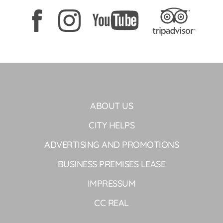
ABOUT US
CITY HELPS
ADVERTISING AND PROMOTIONS
BUSINESS PREMISES LEASE
IMPRESSUM
CC REAL