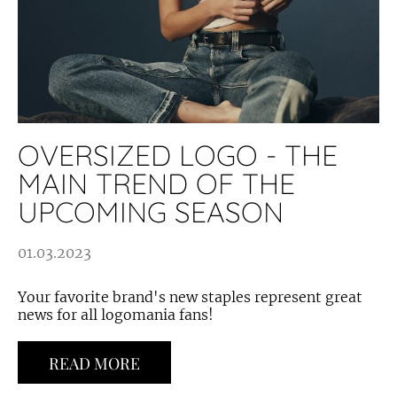
OVERSIZED LOGO - THE
MAIN TREND OF THE
UPCOMING SEASON
01.03.2023
Your favorite brand's new staples represent great
news for all logomania fans!
READ MORE