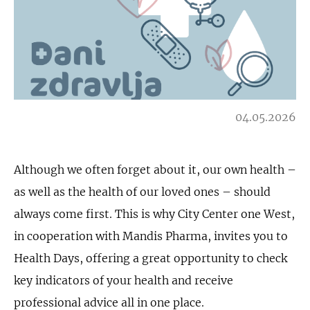
04.05.2026
Although we often forget about it, our own health –
as well as the health of our loved ones – should
always come first. This is why City Center one West,
in cooperation with Mandis Pharma, invites you to
Health Days, offering a great opportunity to check
key indicators of your health and receive
professional advice all in one place.