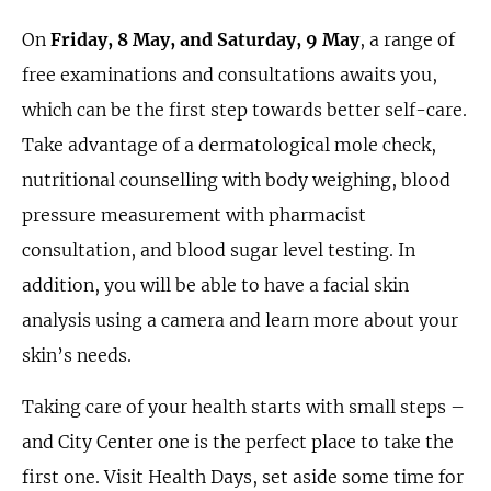
On
Friday, 8 May, and Saturday, 9 May
, a range of
free examinations and consultations awaits you,
which can be the first step towards better self-care.
Take advantage of a dermatological mole check,
nutritional counselling with body weighing, blood
pressure measurement with pharmacist
consultation, and blood sugar level testing. In
addition, you will be able to have a facial skin
analysis using a camera and learn more about your
skin’s needs.
Taking care of your health starts with small steps –
and City Center one is the perfect place to take the
first one. Visit Health Days, set aside some time for