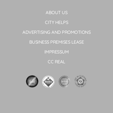
ABOUT US
CITY HELPS
ADVERTISING AND PROMOTIONS
BUSINESS PREMISES LEASE
IMPRESSUM
CC REAL