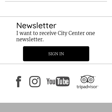
Newsletter
I want to receive City Center one
newsletter.
SIGN IN