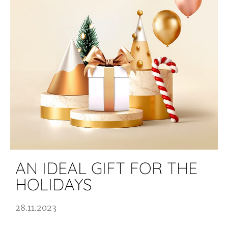
AN IDEAL GIFT FOR THE
HOLIDAYS
28.11.2023