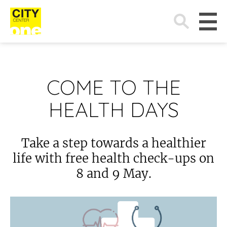
Search
for:
COME TO THE
HEALTH DAYS
Take a step towards a healthier
life with free health check-ups on
8 and 9 May.