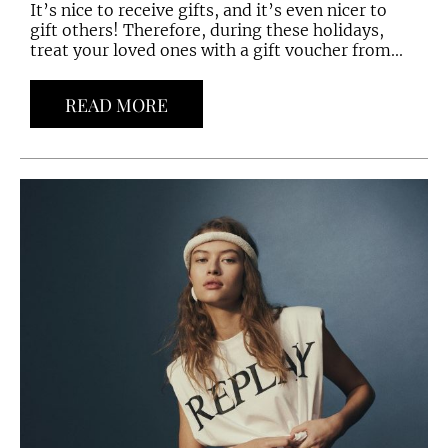
It’s nice to receive gifts, and it’s even nicer to
gift others! Therefore, during these holidays,
treat your loved ones with a gift voucher from...
READ MORE