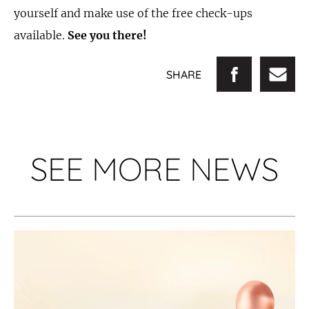
yourself and make use of the free check-ups
available.
See you there!
SHARE
SEE MORE NEWS