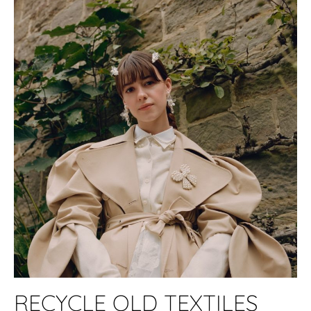
RECYCLE OLD TEXTILES