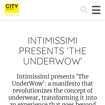
Search
for:
INTIMISSIMI
PRESENTS ‘THE
UNDERWOW’
Intimissimi presents 'The
UnderWow': a manifesto that
revolutionizes the concept of
underwear, transforming it into
an experience that goes beyond