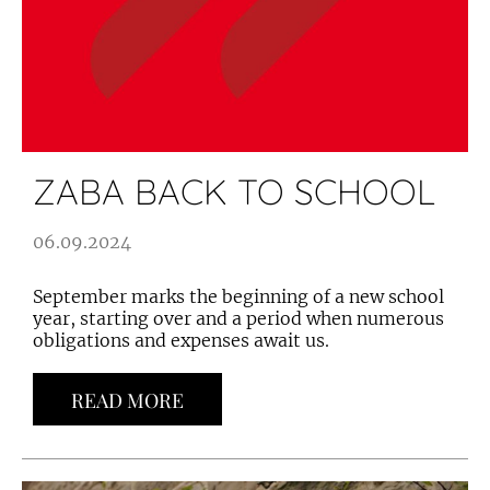
ZABA BACK TO SCHOOL
06.09.2024
September marks the beginning of a new school
year, starting over and a period when numerous
obligations and expenses await us.
READ MORE