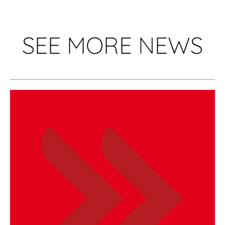
SEE MORE NEWS