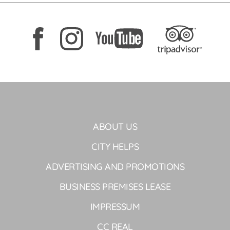
ABOUT US
CITY HELPS
ADVERTISING AND PROMOTIONS
BUSINESS PREMISES LEASE
IMPRESSUM
CC REAL