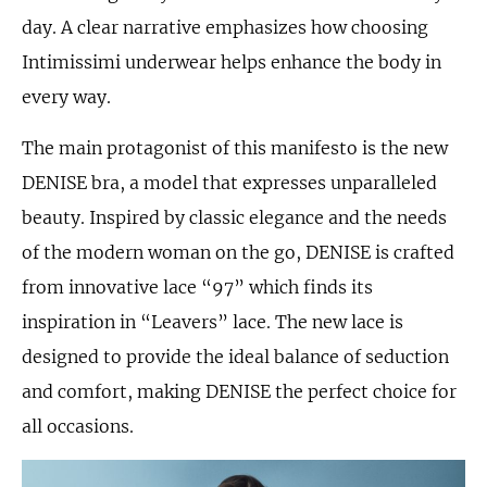
day. A clear narrative emphasizes how choosing
Intimissimi underwear helps enhance the body in
every way.
The main protagonist of this manifesto is the new
DENISE bra, a model that expresses unparalleled
beauty. Inspired by classic elegance and the needs
of the modern woman on the go, DENISE is crafted
from innovative lace “97” which finds its
inspiration in “Leavers” lace. The new lace is
designed to provide the ideal balance of seduction
and comfort, making DENISE the perfect choice for
all occasions.