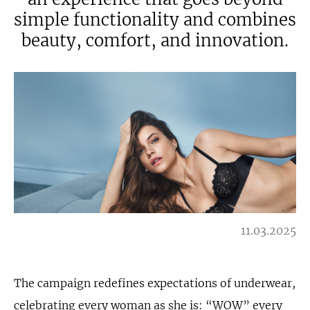
simple functionality and combines
beauty, comfort, and innovation.
11.03.2025
The campaign redefines expectations of underwear,
celebrating every woman as she is: “WOW” every