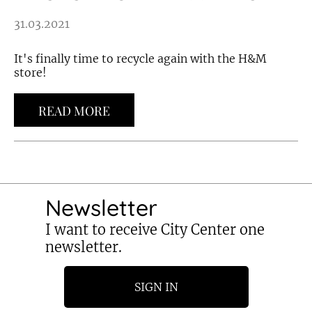
31.03.2021
It's finally time to recycle again with the H&M
store!
READ MORE
Newsletter
I want to receive City Center one
newsletter.
SIGN IN