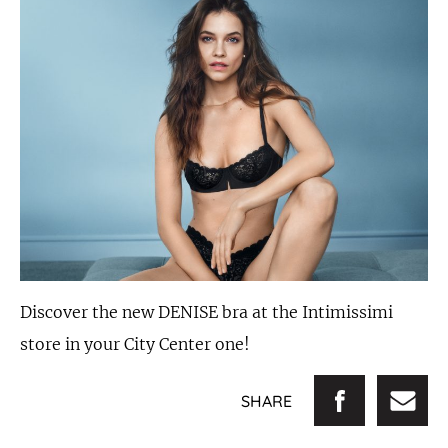
Discover the new DENISE bra at the Intimissimi
store in your City Center one!
SHARE