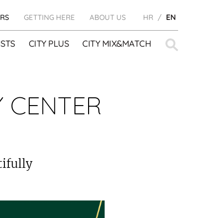
RS
GETTING HERE
ABOUT US
HR
EN
Search
STS
CITY PLUS
CITY MIX&MATCH
for:
Y CENTER
ifully