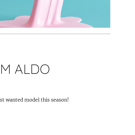
M ALDO
ost wanted model this season!