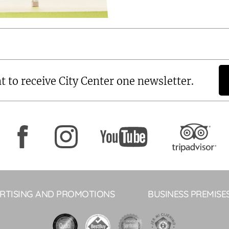
t to receive City Center one newsletter.
RTISING AND PROMOTIONS
BUSINESS PREMISE