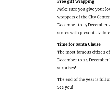
Free gift wrapping
Make sure you give your lov
wrappers of the City Center
December to 15 December w
stores with presents tailor
Time for Santa Clause
The most famous citizen of t
December to 24 December be
surprises!
The end of the year is full
See you!