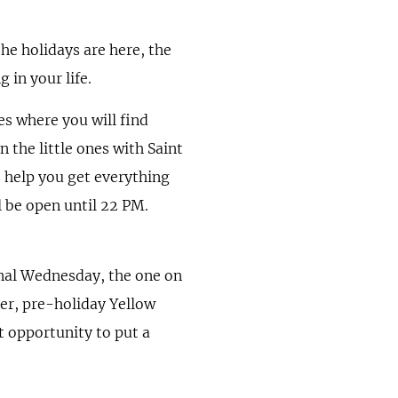
the holidays are here, the
in your life.
es where you will find
 the little ones with Saint
o help you get everything
 be open until 22 PM.
onal Wednesday, the one on
er, pre-holiday Yellow
t opportunity to put a