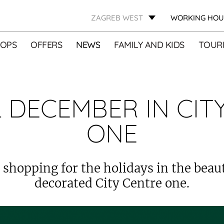
ZAGREB WEST
WORKING HOU
OPS
OFFERS
NEWS
FAMILY AND KIDS
TOURI
 DECEMBER IN CIT
ONE
 shopping for the holidays in the beaut
decorated City Centre one.