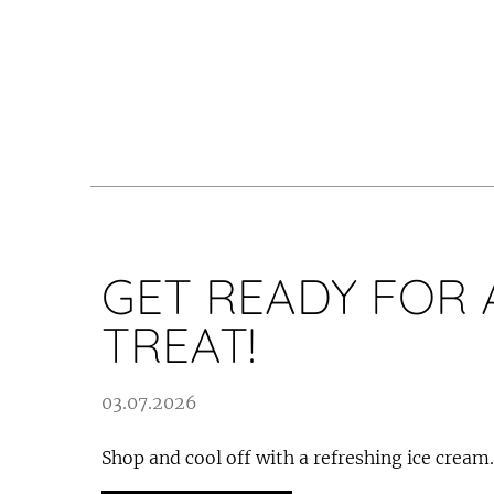
GET READY FOR 
TREAT!
03.07.2026
Shop and cool off with a refreshing ice cream.