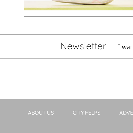
Newsletter
I wan
ABOUT US
CITY HELPS
ADVE