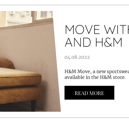
MOVE WIT
AND H&M
04.08.2022
H&M Move, a new sportswear
available in the H&M store.
READ MORE