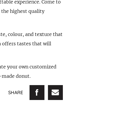
ettable experience. Come to
 the highest quality
ste, colour, and texture that
offers tastes that will
reate your own customized
om-made donut.
SHARE