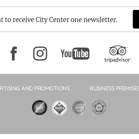
t to receive City Center one newsletter.
RTISING AND PROMOTIONS
BUSINESS PREMISE