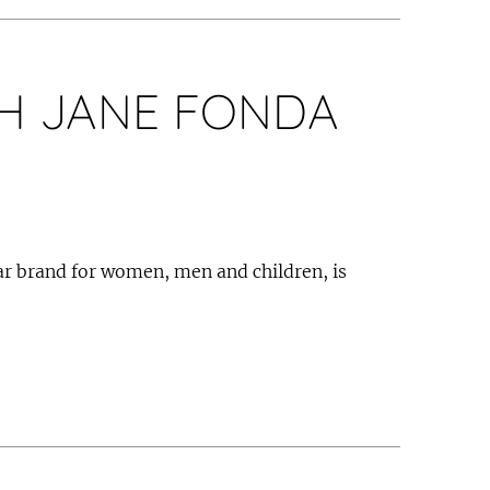
H JANE FONDA
 brand for women, men and children, is