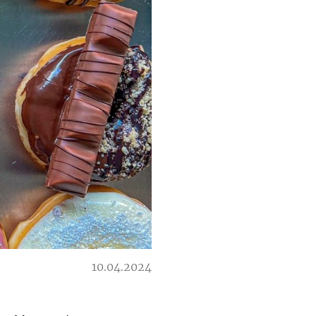
10.04.2024