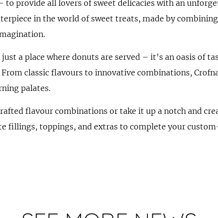
– to provide all lovers of sweet delicacies with an unforg
terpiece in the world of sweet treats, made by combining
imagination.
just a place where donuts are served – it’s an oasis of ta
. From classic flavours to innovative combinations, Crofna 
rning palates.
crafted flavour combinations or take it up a notch and c
te fillings, toppings, and extras to complete your cust