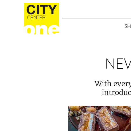
SH
NE
With every
introduc