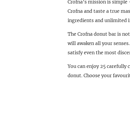
Crofna’s mission is simple 
Crofna and taste a true mas
ingredients and unlimited 
The Crofna donut bar is not 
will awaken all your senses
satisfy even the most disce
You can enjoy 25 carefully 
donut. Choose your favouri