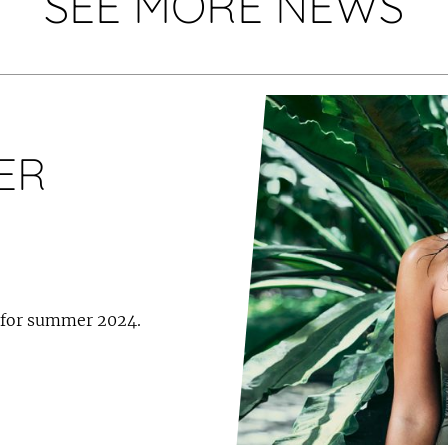
SEE MORE NEWS
ER
 for summer 2024.