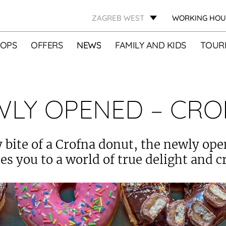
ZAGREB WEST
WORKING HOU
OPS
OFFERS
NEWS
FAMILY AND KIDS
TOURI
WLY OPENED – CRO
 bite of a Crofna donut, the newly op
es you to a world of true delight and cr