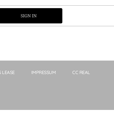
SIGN IN
S LEASE
IMPRESSUM
CC REAL