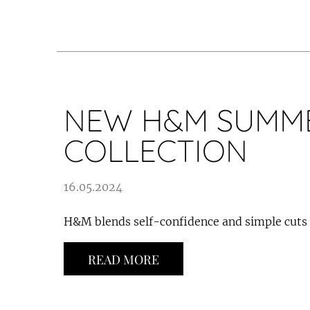
NEW H&M SUMM
COLLECTION
16.05.2024
H&M blends self-confidence and simple cuts
READ MORE