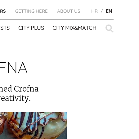
RS
GETTING HERE
ABOUT US
HR
EN
Search
STS
CITY PLUS
CITY MIX&MATCH
for:
FNA
ened Crofna
eativity.