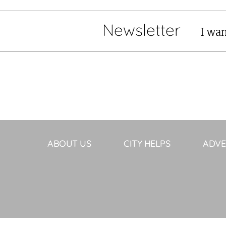
Newsletter
I wan
ABOUT US
CITY HELPS
ADVE