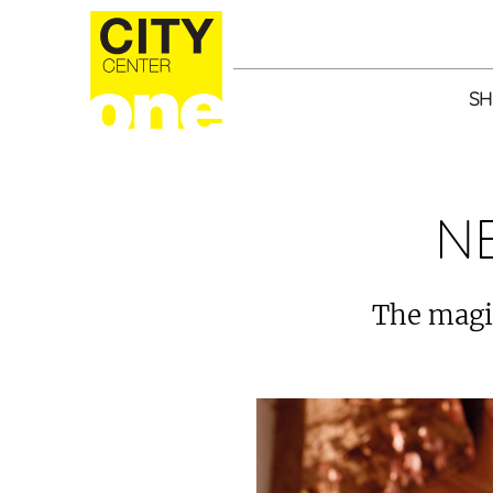
SH
N
The magic