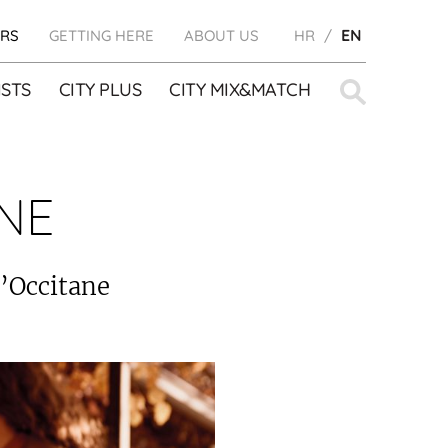
RS
GETTING HERE
ABOUT US
HR
EN
Search
STS
CITY PLUS
CITY MIX&MATCH
for:
NE
L’Occitane