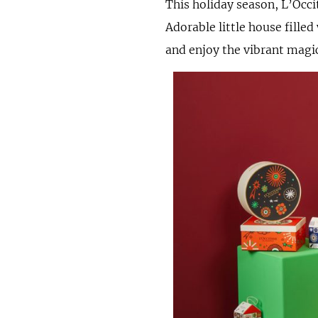
This holiday season, L’Occi
Adorable little house fille
and enjoy the vibrant magi