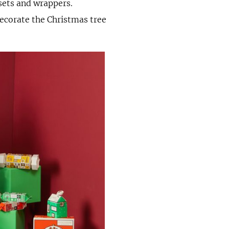
 sets and wrappers.
decorate the Christmas tree