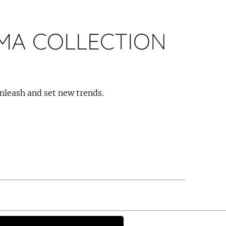
A COLLECTION
nleash and set new trends.