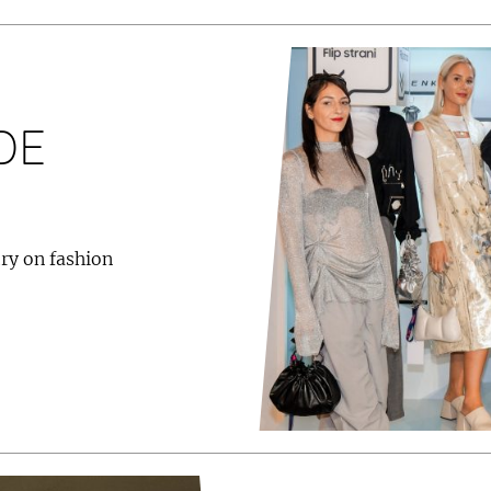
DE
ry on fashion