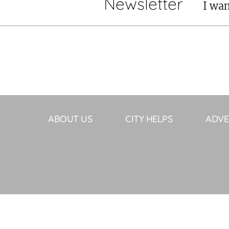
Newsletter
I wan
ABOUT US
CITY HELPS
ADVE