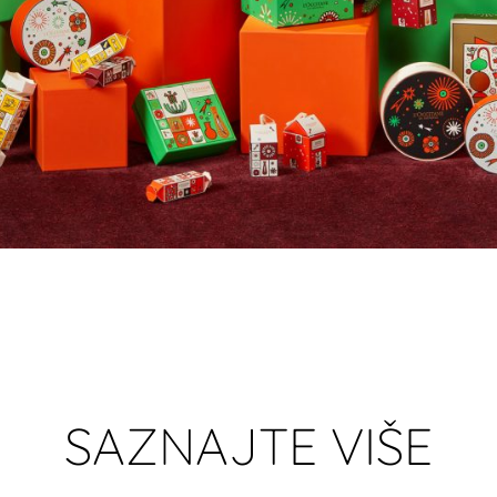
SAZNAJTE VIŠE