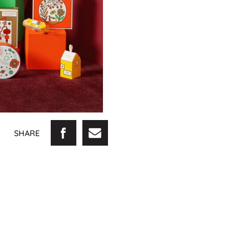
SHARE