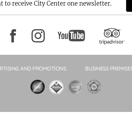
t to receive City Center one newsletter.
RTISING AND PROMOTIONS
BUSINESS PREMISE