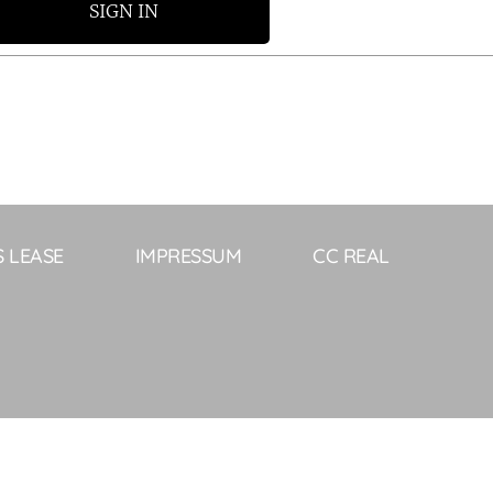
SIGN IN
S LEASE
IMPRESSUM
CC REAL