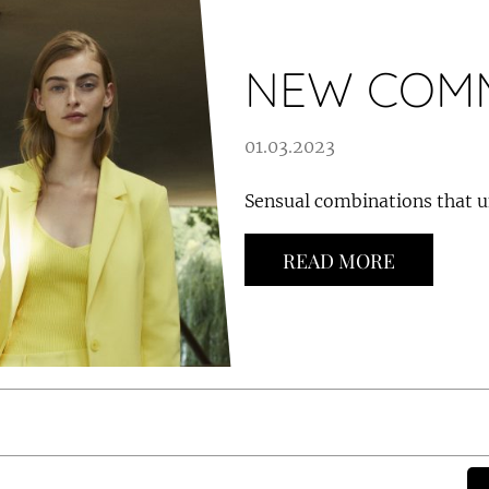
NEW COMM
01.03.2023
Sensual combinations that u
READ MORE