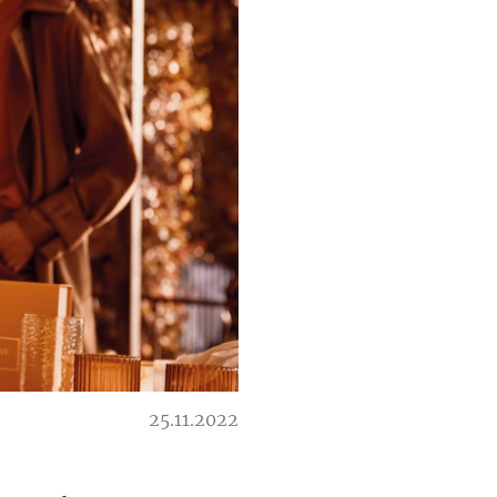
25.11.2022