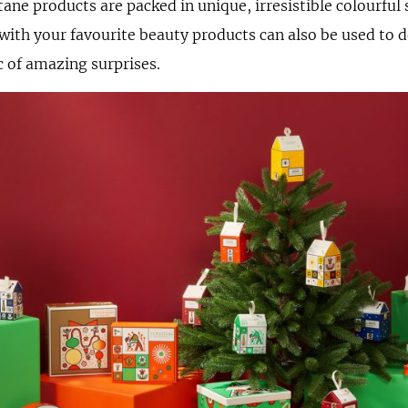
tane products are packed in unique, irresistible colourful
d with your favourite beauty products can also be used to 
c of amazing surprises.