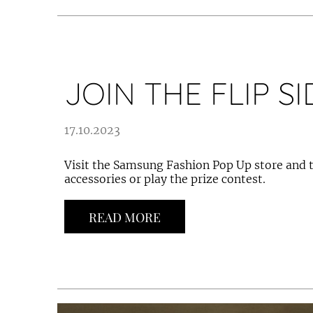
JOIN THE FLIP SI
17.10.2023
Visit the Samsung Fashion Pop Up store and t
accessories or play the prize contest.
READ MORE