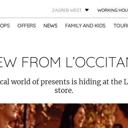
ZAGREB WEST
WORKING HOU
OPS
OFFERS
NEWS
FAMILY AND KIDS
TOURI
EW FROM L’OCCITA
al world of presents is hiding at the 
store.