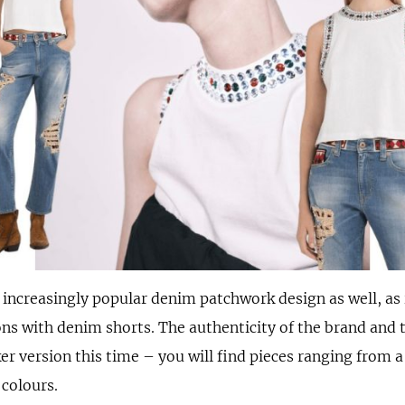
e increasingly popular denim patchwork design as well, as
ns with denim shorts. The authenticity of the brand and 
er version this time – you will find pieces ranging from a 
 colours.