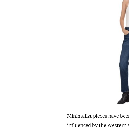
Minimalist pieces have been
influenced by the Western 