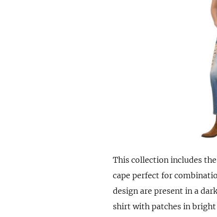
This collection includes th
cape perfect for combinatio
design are present in a dark
shirt with patches in bright