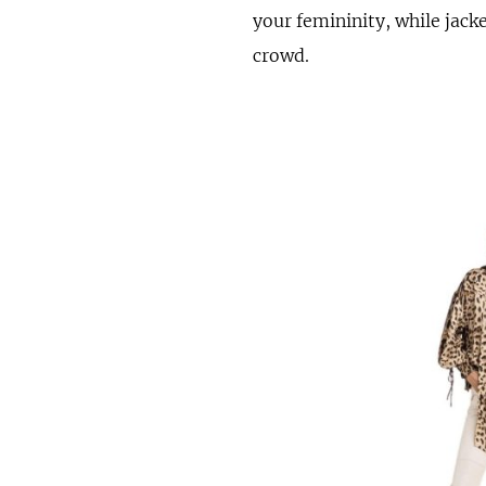
your femininity, while jack
crowd.