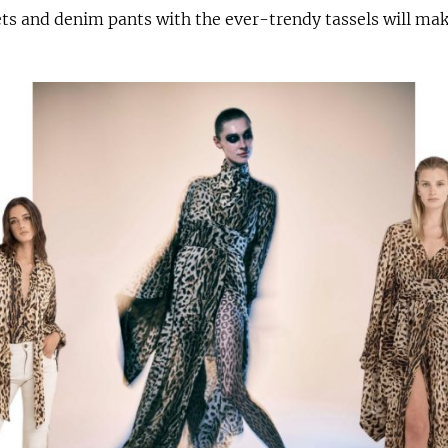
ets and denim pants with the ever-trendy tassels will ma