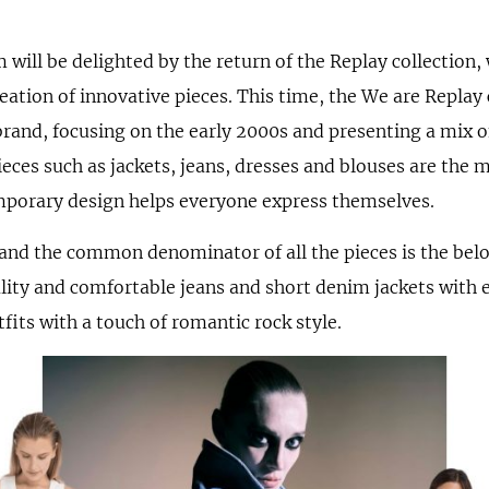
 will be delighted by the return of the Replay collection,
ation of innovative pieces. This time, the We are Replay c
brand, focusing on the early 2000s and presenting a mix of
eces such as jackets, jeans, dresses and blouses are the m
emporary design helps everyone express themselves.
and the common denominator of all the pieces is the bel
ity and comfortable jeans and short denim jackets with e
its with a touch of romantic rock style.