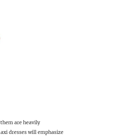
 them are heavily
maxi dresses will emphasize