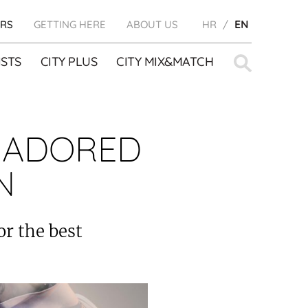
RS
GETTING HERE
ABOUT US
HR
EN
Search
STS
CITY PLUS
CITY MIX&MATCH
for:
 ADORED
N
or the best