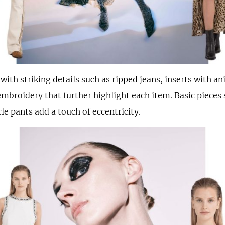
ith striking details such as ripped jeans, inserts with an
mbroidery that further highlight each item. Basic pieces 
e pants add a touch of eccentricity.