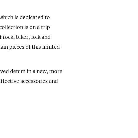
 which is dedicated to
ollection is on a trip
 rock, biker, folk and
ain pieces of this limited
oved denim in a new, more
ffective accessories and