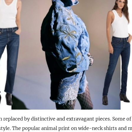
 replaced by distinctive and extravagant pieces. Some of
style. The popular animal print on wide-neck shirts and 