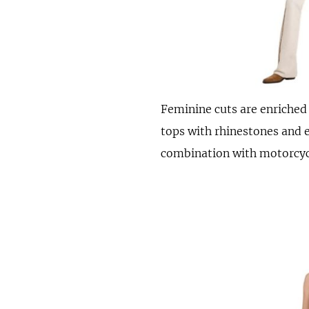
Feminine cuts are enriched w
tops with rhinestones and e
combination with motorcycl