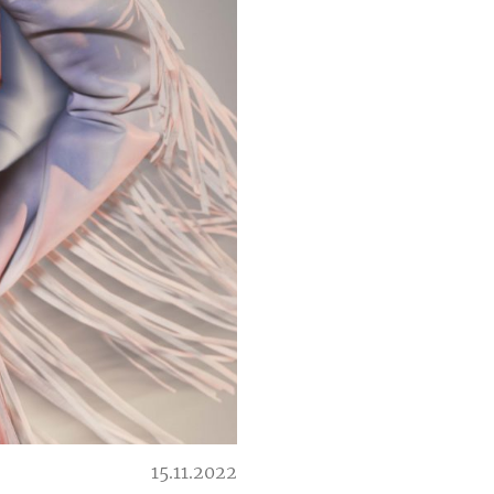
15.11.2022