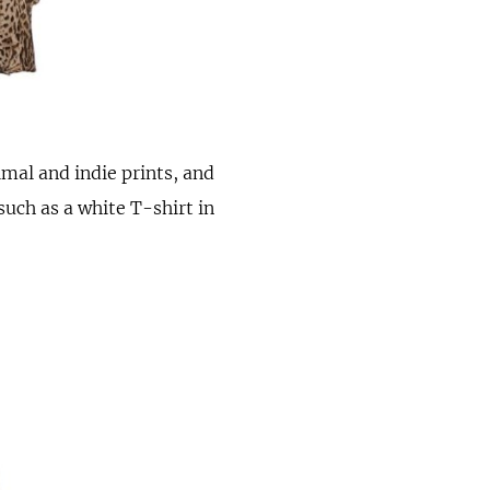
imal and indie prints, and
such as a white T-shirt in