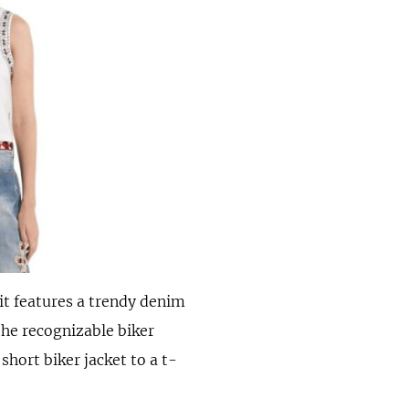
 it features a trendy denim
the recognizable biker
short biker jacket to a t-