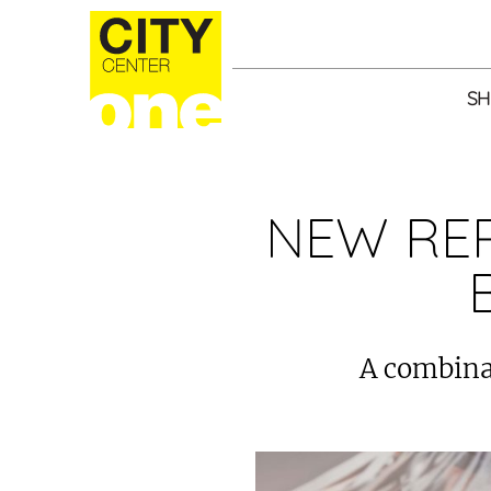
SH
NEW RE
A combinat