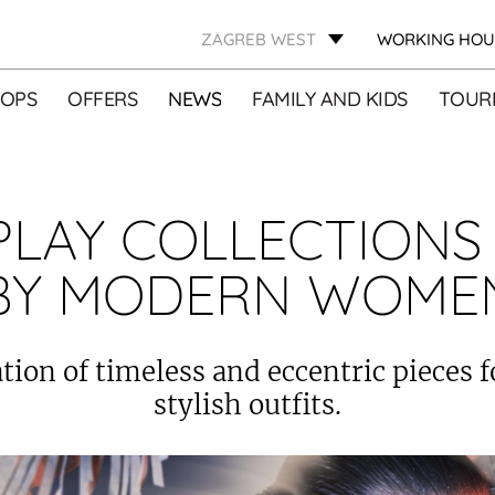
ZAGREB WEST
WORKING HOU
OPS
OFFERS
NEWS
FAMILY AND KIDS
TOURI
PLAY COLLECTIONS
BY MODERN WOME
ion of timeless and eccentric pieces f
stylish outfits.