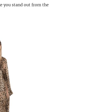
ke you stand out from the