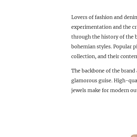
Lovers of fashion and denim
experimentation and the cre
through the history of the 
bohemian styles. Popular pi
collection, and their cont
The backbone of the brand 
glamorous guise. High-qual
jewels make for modern outf