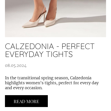
CALZEDONIA - PERFECT
EVERYDAY TIGHTS
08.05.2024
In the transitional spring season, Calzedonia
highlights women’s tights, perfect for every day
and every occasion.
READ MORE