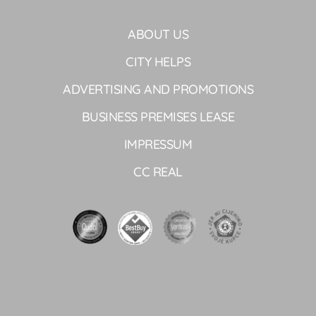
ABOUT US
CITY HELPS
ADVERTISING AND PROMOTIONS
BUSINESS PREMISES LEASE
IMPRESSUM
CC REAL