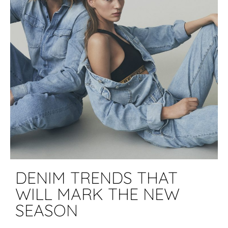
DENIM TRENDS THAT
WILL MARK THE NEW
SEASON