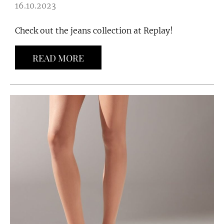
16.10.2023
Check out the jeans collection at Replay!
READ MORE