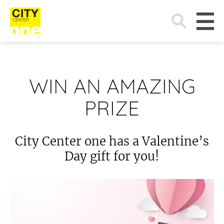
Search
for:
WIN AN AMAZING
PRIZE
City Center one has a Valentine’s
Day gift for you!