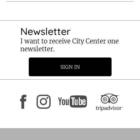
Newsletter
I want to receive City Center one
newsletter.
SIGN IN