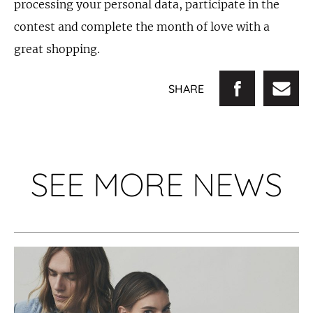
processing your personal data, participate in the
contest and complete the month of love with a
great shopping.
SHARE
SEE MORE NEWS