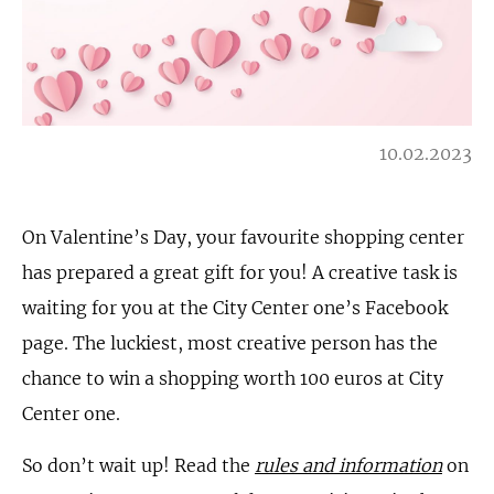
10.02.2023
On Valentine’s Day, your favourite shopping center
has prepared a great gift for you! A creative task is
waiting for you at the City Center one’s Facebook
page. The luckiest, most creative person has the
chance to win a shopping worth 100 euros at City
Center one.
So don’t wait up! Read the
rules and information
on