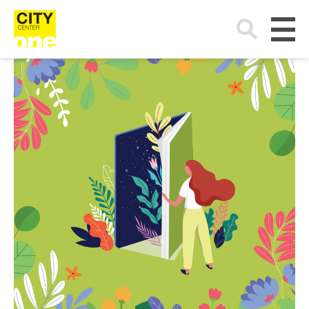
Search
for: