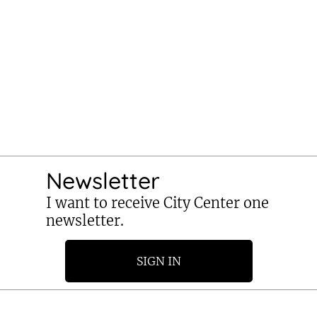
Newsletter
I want to receive City Center one
newsletter.
SIGN IN