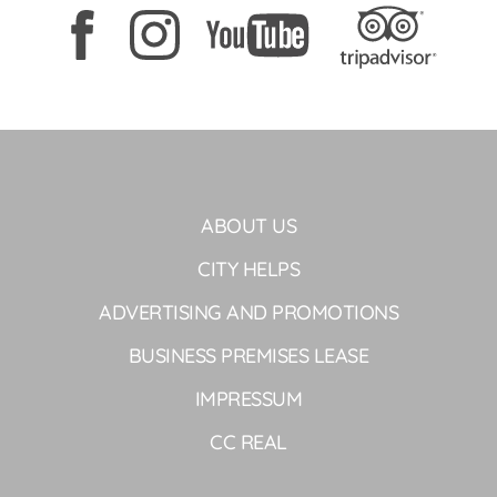
ABOUT US
CITY HELPS
ADVERTISING AND PROMOTIONS
BUSINESS PREMISES LEASE
IMPRESSUM
CC REAL