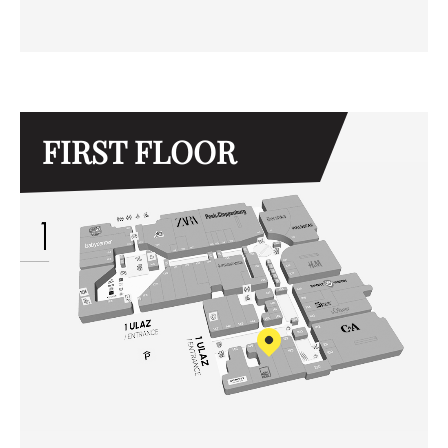
FIRST FLOOR