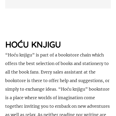
HOĆU KNJIGU
“Hoću knjigu” is part of a bookstore chain which
offers the best selection of books and stationery to
all the book fans. Every sales assistant at the
bookstore is there to offer help and suggestions, or
simply to exchange ideas. “Hoću knjigu” bookstore
is a place where worlds of imagination come
together inviting you to embark on new adventures
as well as relax. As neither reading nor writing are