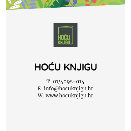
HOĆU KNJIGU
T:
01/4095-014
E:
info@hocuknjigu.hr
W:
www.hocuknjigu.hr