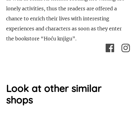
lonely activities, thus the readers are offered a
chance to enrich their lives with interesting
experiences and characters as soon as they enter
the bookstore “Hoću knjigu”.
Look at other similar
shops