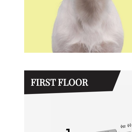
FIRST FLOOR