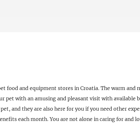
pet food and equipment stores in Croatia. The warm and m
our pet with an amusing and pleasant visit with available 
 pet, and they are also here for you if you need other expe
efits each month. You are not alone in caring for and lov