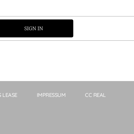
SIGN IN
S LEASE
IMPRESSUM
CC REAL