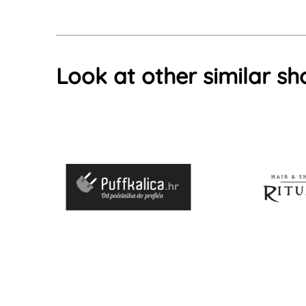
Look at other similar sh