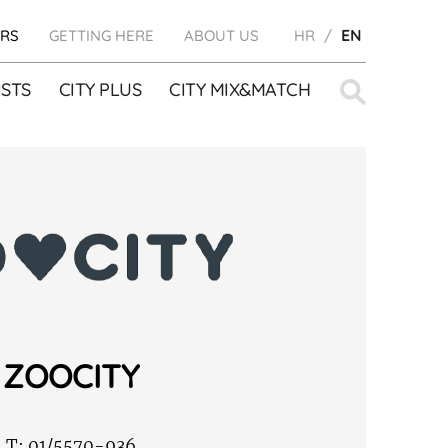
RS
GETTING HERE
ABOUT US
HR
EN
Search
STS
CITY PLUS
CITY MIX&MATCH
for:
ZOOCITY
T:
01/5570-936