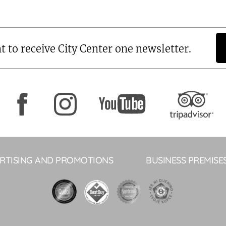
t to receive City Center one newsletter.
RTISING AND PROMOTIONS
BUSINESS PREMISE