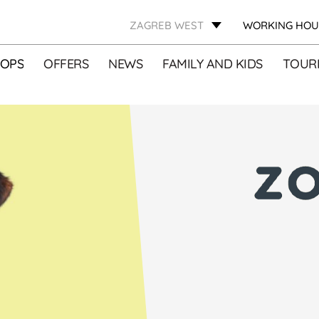
ZAGREB WEST
WORKING HOU
OPS
OFFERS
NEWS
FAMILY AND KIDS
TOURI