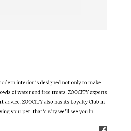
odern interior is designed not only to make
bowls of water and free treats. ZOOCITY experts
rt advice. ZOOCITY also has its Loyalty Club in
ing your pet, that’s why we’ll see you in