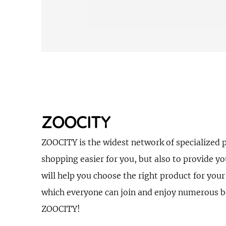
ZOOCITY
ZOOCITY is the widest network of specialized 
shopping easier for you, but also to provide y
will help you choose the right product for your
which everyone can join and enjoy numerous ben
ZOOCITY!