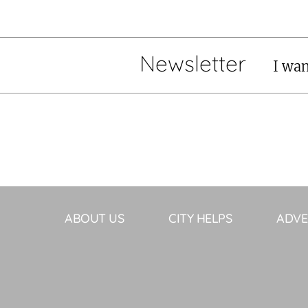
Newsletter
I wan
ABOUT US
CITY HELPS
ADVE