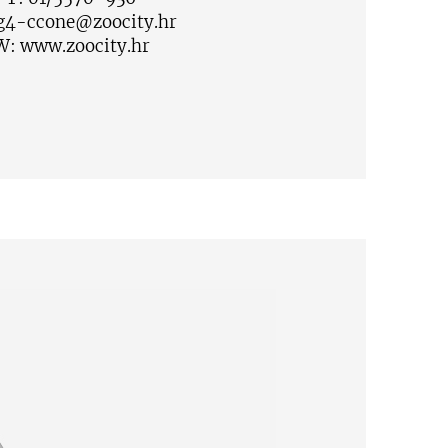
g4-ccone@zoocity.hr
W:
www.zoocity.hr