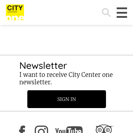
Search
for:
Newsletter
I want to receive City Center one
newsletter.
SIGN IN