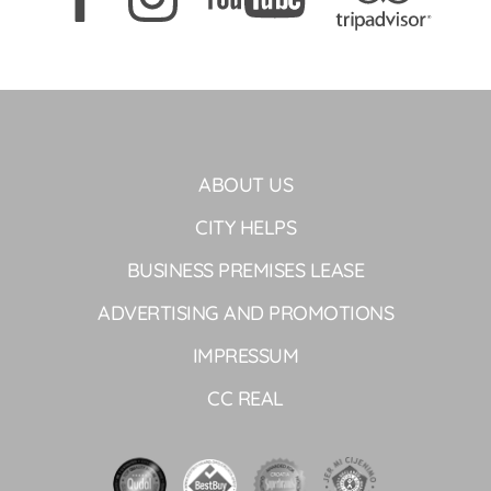
ABOUT US
CITY HELPS
BUSINESS PREMISES LEASE
ADVERTISING AND PROMOTIONS
IMPRESSUM
CC REAL