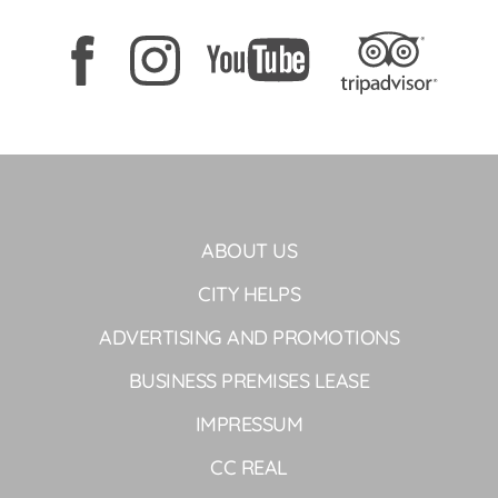
ABOUT US
CITY HELPS
ADVERTISING AND PROMOTIONS
BUSINESS PREMISES LEASE
IMPRESSUM
CC REAL