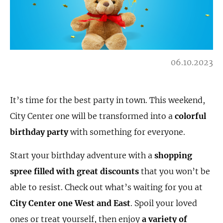
06.10.2023
It’s time for the best party in town. This weekend,
City Center one will be transformed into a
colorful
birthday party
with something for everyone.
Start your birthday adventure with a
shopping
spree filled with great discounts
that you won’t be
able to resist. Check out what’s waiting for you at
City Center one West and East
. Spoil your loved
ones or treat yourself, then enjoy
a variety of