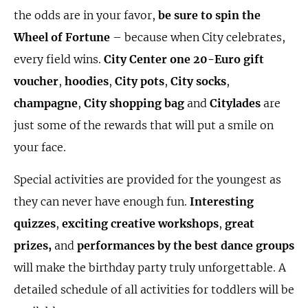
the odds are in your favor,
be sure to spin the
Wheel of Fortune
– because when City celebrates,
every field wins.
City Center one 20-Euro gift
voucher
,
hoodies
,
City pots
,
City socks
,
champagne
,
City shopping bag
and
Citylades
are
just some of the rewards that will put a smile on
your face.
Special activities are provided for the youngest as
they can never have enough fun.
Interesting
quizzes
,
exciting creative workshops
,
great
prizes,
and
performances by the best dance groups
will make the birthday party truly unforgettable. A
detailed schedule of all activities for toddlers will be