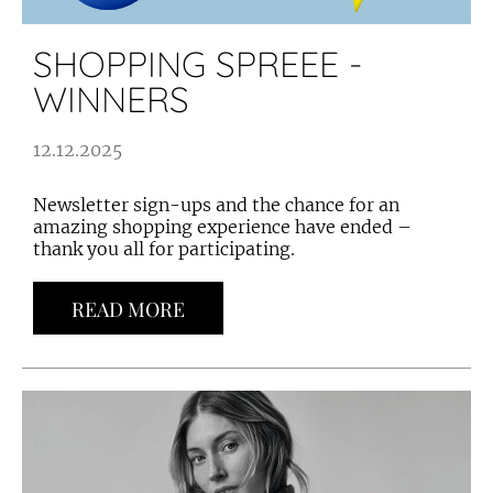
SHOPPING SPREEE -
WINNERS
12.12.2025
Newsletter sign-ups and the chance for an
amazing shopping experience have ended –
thank you all for participating.
READ MORE