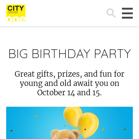
Search
for:
BIG BIRTHDAY PARTY
Great gifts, prizes, and fun for
young and old await you on
October 14 and 15.