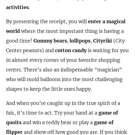
activities
.
By presenting the receipt, you will
enter a magical
world
where the most important thing is having a
good time!
Gummy bears
,
lollipops
,
Cityriki
(City
Center peanuts) and
cotton candy
is waiting for you
in almost every corner of your favorite shopping
center. There’s also an indispensable “magician”
who will mold balloons into the most challenging
shapes to keep the little ones happy.
And when you’re caught up in the true spirit of a
fair, it’s time to act. Try your hand at a
game of
quoits
and win a teddy bear or play a
game of
flipper
and show off how good you are. If you think