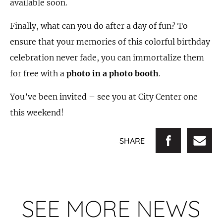
available soon.
Finally, what can you do after a day of fun? To
ensure that your memories of this colorful birthday
celebration never fade, you can immortalize them
for free with a
photo in a photo booth
.
You’ve been invited – see you at City Center one
this weekend!
SHARE
SEE MORE NEWS