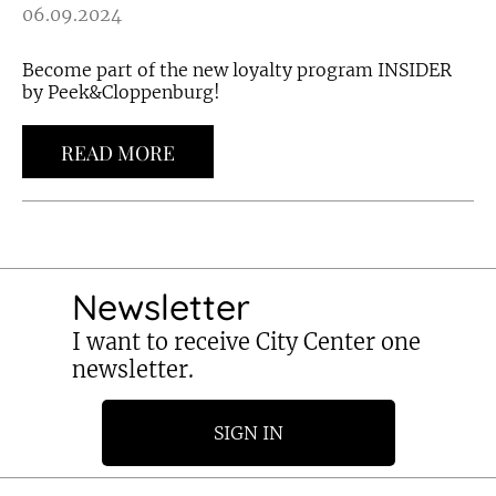
06.09.2024
Become part of the new loyalty program INSIDER
by Peek&Cloppenburg!
READ MORE
Newsletter
I want to receive City Center one
newsletter.
SIGN IN