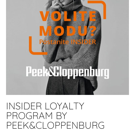
INSIDER LOYALTY
PROGRAM BY
PEEK&CLOPPENBURG