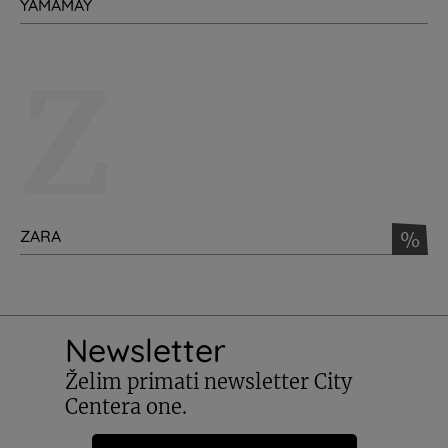
YAMAMAY
Z
ZARA
%
Newsletter
Želim primati newsletter City
Centera one.