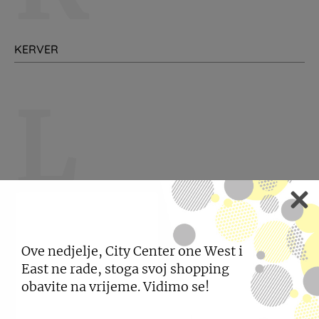
KERVER
L
LEVI'S
LISCA
Ove nedjelje, City Center one West i
East ne rade, stoga svoj shopping
obavite na vrijeme. Vidimo se!