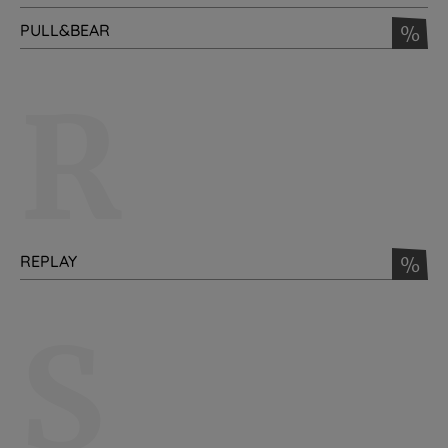
PULL&BEAR
%
R
REPLAY
%
S