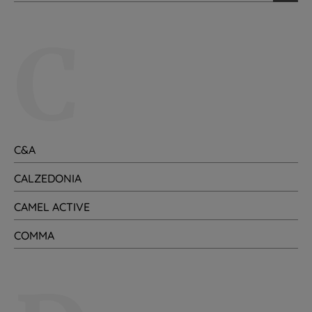
C
C&A
CALZEDONIA
CAMEL ACTIVE
COMMA