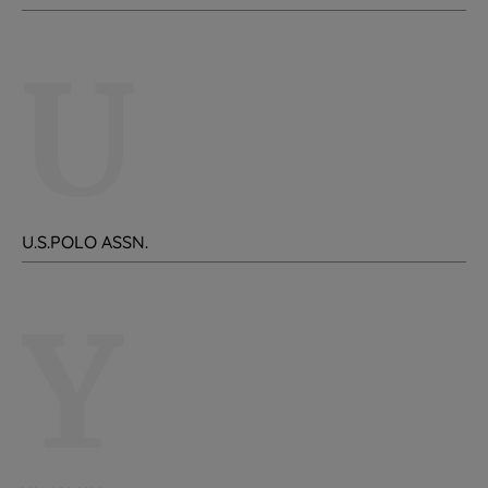
U
U.S.POLO ASSN.
Y