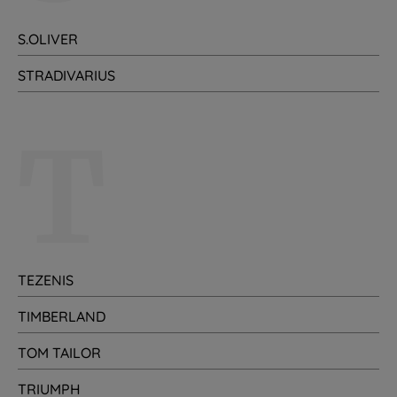
S.OLIVER
STRADIVARIUS
T
TEZENIS
TIMBERLAND
TOM TAILOR
TRIUMPH