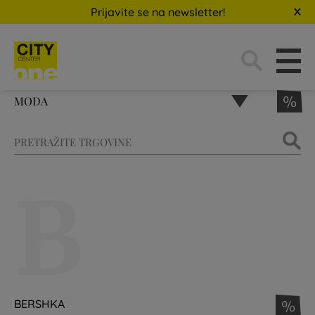
Prijavite se na newsletter!
Traži:
MODA
%
B
BERSHKA
%