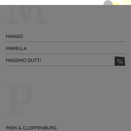
M
MANGO
MARELLA
MASSIMO DUTTI
%
P
PEEK & CLOPPENBURG