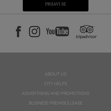
PRIJAVI SE
ABOUT US
CITY HELPS
ADVERTISING AND PROMOTIONS
BUSINESS PREMISES LEASE