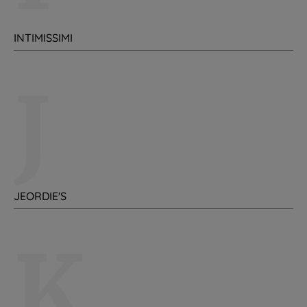
INTIMISSIMI
J
JEORDIE'S
K