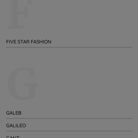
F
FIVE STAR FASHION
G
GALEB
GALILEO