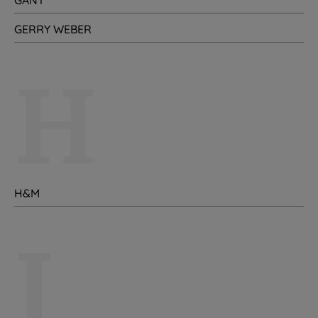
GANT
GERRY WEBER
H
H&M
I