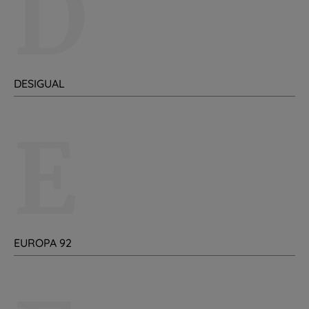
D
DESIGUAL
E
EUROPA 92