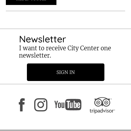
Newsletter
I want to receive City Center one
newsletter.
SIGN IN