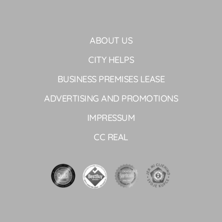
ABOUT US
CITY HELPS
BUSINESS PREMISES LEASE
ADVERTISING AND PROMOTIONS
IMPRESSUM
CC REAL