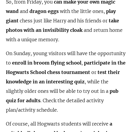
So, from Friday, you
can make your own magic
wand
and
dragon eggs
with the little ones,
play
giant
chess just like Harry and his friends or
take
photos with an invisibility cloak
and return home
with a unique memory.
On Sunday, young visitors will have the opportunity
to
enroll in broom flying school
,
participate in the
Hogwarts School chess tournament
or
test their
knowledge in an interesting quiz
, while the
slightly older ones will be able to try out in a
pub
quiz for adults
. Check the detailed activity
plan/activity schedule.
Of course, all Hogwarts students will receive
a