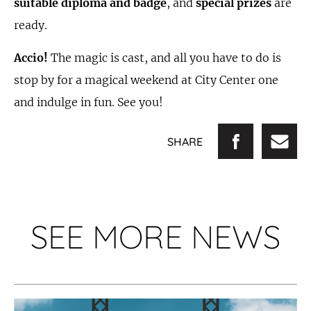
suitable diploma and badge
, and
special prizes
are
ready.
Accio!
The magic is cast, and all you have to do is
stop by for a magical weekend at City Center one
and indulge in fun. See you!
SHARE
SEE MORE NEWS