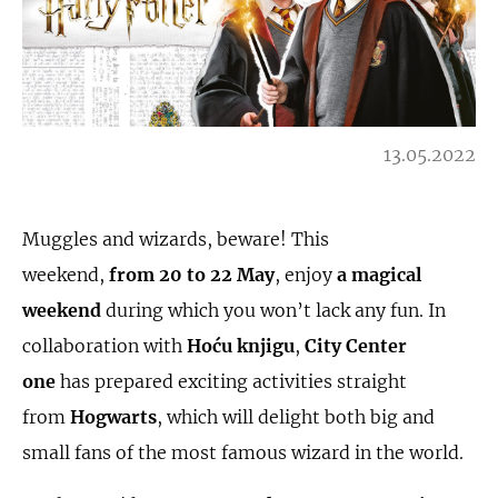
13.05.2022
Muggles and wizards, beware! This
weekend,
from
20 to 22 May
, enjoy
a magical
weekend
during which you won’t lack any fun. In
collaboration with
Ho
ć
u knjigu
,
City Center
one
has prepared exciting activities straight
from
Hogwarts
, which will delight both big and
small fans of the most famous wizard in the world.