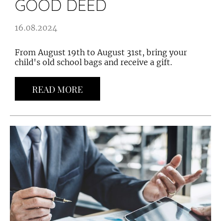
GOOD DEED
16.08.2024
From August 19th to August 31st, bring your
child's old school bags and receive a gift.
READ MORE