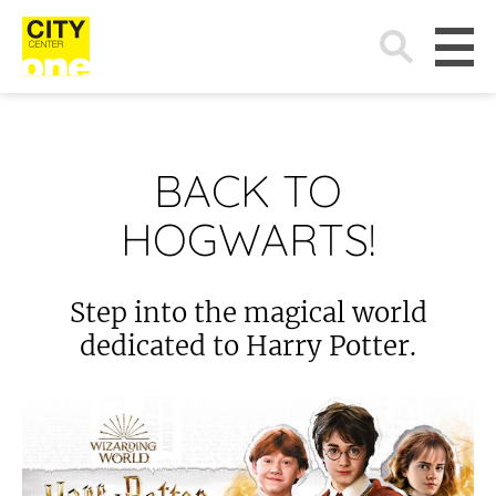
Search
for:
BACK TO
HOGWARTS!
Step into the magical world
dedicated to Harry Potter.