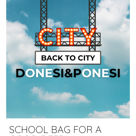
SCHOOL BAG FOR A