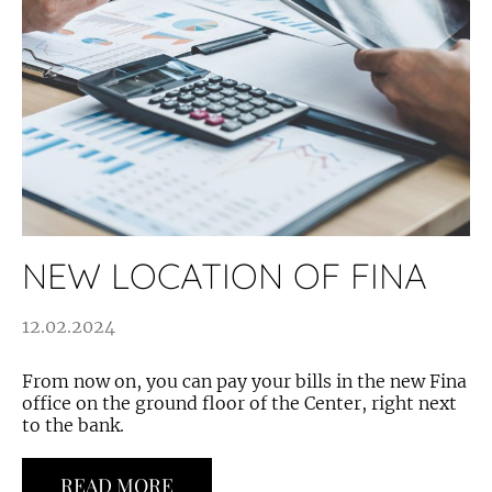
NEW LOCATION OF FINA
12.02.2024
From now on, you can pay your bills in the new Fina
office on the ground floor of the Center, right next
to the bank.
READ MORE