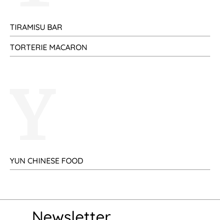
TIRAMISU BAR
TORTERIE MACARON
Y
YUN CHINESE FOOD
Newsletter