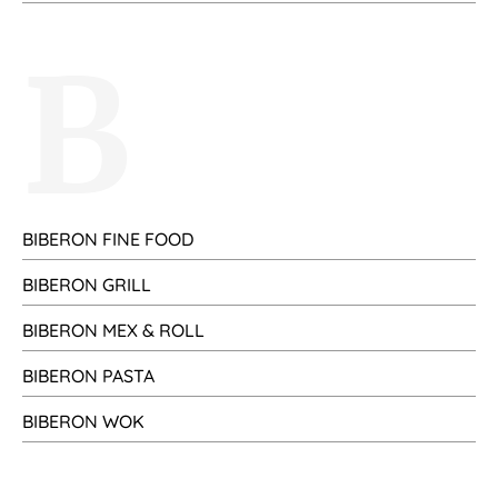
B
BIBERON FINE FOOD
BIBERON GRILL
BIBERON MEX & ROLL
BIBERON PASTA
BIBERON WOK