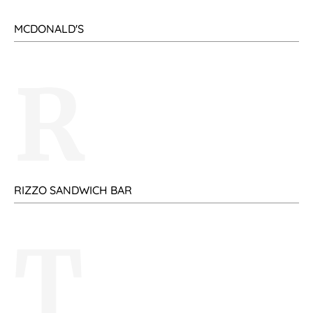
MCDONALD'S
R
RIZZO SANDWICH BAR
T