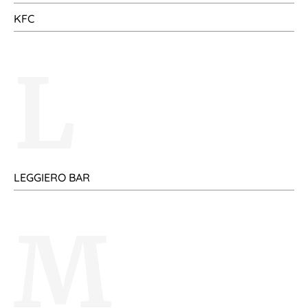
KFC
L
LEGGIERO BAR
M