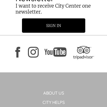
I want to receive City Center one
newsletter.
SIGN IN
ABOUT US
CITY HELPS