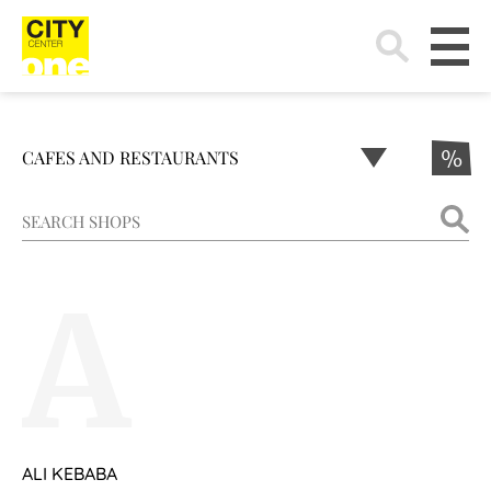
Search
for:
CAFES AND RESTAURANTS
%
A
ALI KEBABA