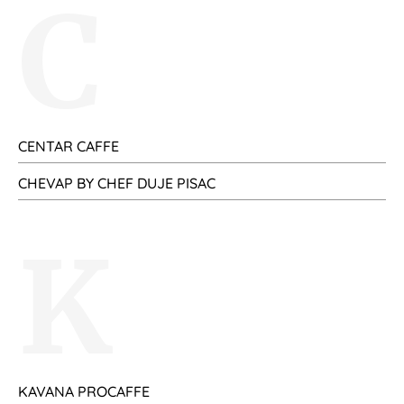
C
CENTAR CAFFE
CHEVAP BY CHEF DUJE PISAC
K
KAVANA PROCAFFE