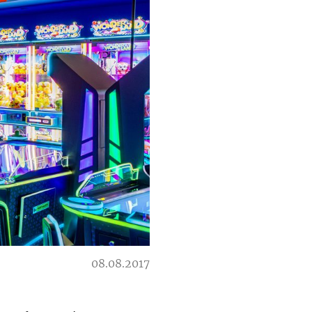
08.08.2017