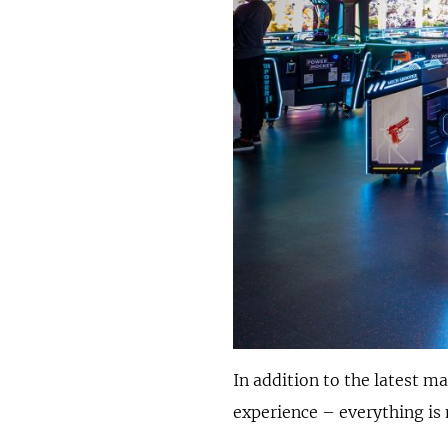
In addition to the latest m
experience – everything is 