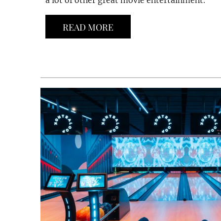
a lot of other great movie entertainment.
READ MORE