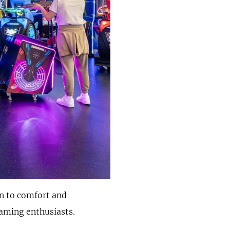
on to comfort and
gaming enthusiasts.