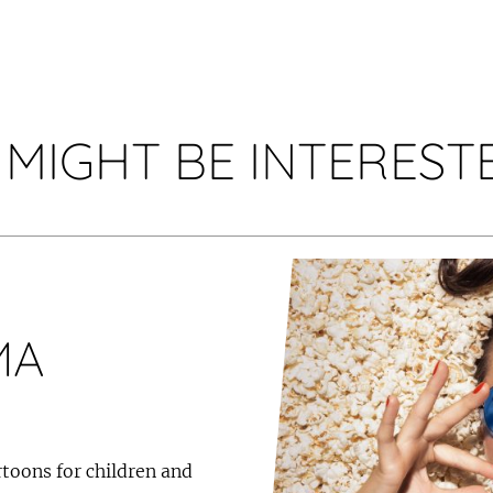
 MIGHT BE INTERESTE
MA
toons for children and