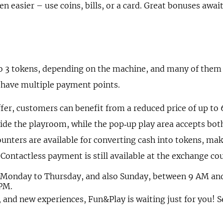
n easier – use coins, bills, or a card. Great bonuses awai
o 3 tokens, depending on the machine, and many of them
 have multiple payment points.
fer, customers can benefit from a reduced price of up to 
ide the playroom, while the pop‑up play area accepts bot
counters are available for converting cash into tokens, m
 Contactless payment is still available at the exchange cou
m Monday to Thursday, and also Sunday, between 9 AM and
 PM.
, and new experiences, Fun&Play is waiting just for you! S