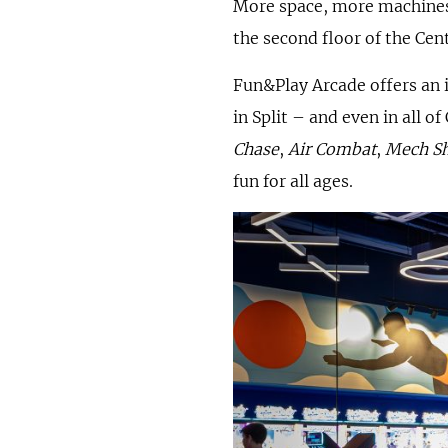
More space, more machines,
the second floor of the Cen
Fun&Play Arcade offers an i
in Split – and even in all of
Chase
,
Air Combat
,
Mech S
fun for all ages.