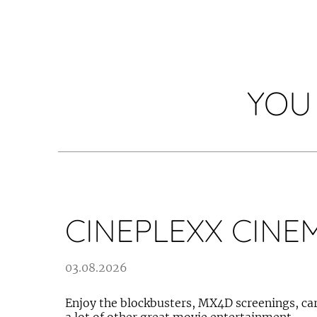
YOU
CINEPLEXX CINE
03.08.2026
Enjoy the blockbusters, MX4D screenings, car