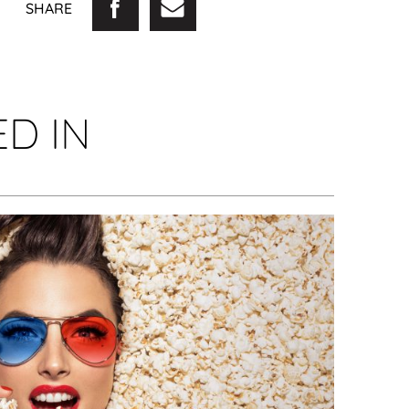
SHARE
D IN