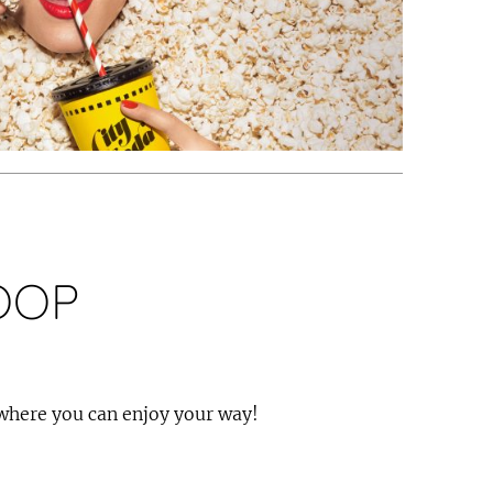
OOP
 where you can enjoy your way!