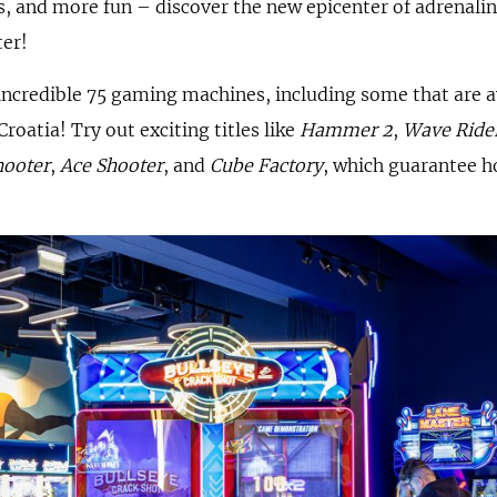
 and more fun – discover the new epicenter of adrenali
ter!
ncredible 75 gaming machines, including some that are ava
 Croatia! Try out exciting titles like
Hammer 2
,
Wave Ride
hooter
,
Ace Shooter
, and
Cube Factory
, which guarantee h