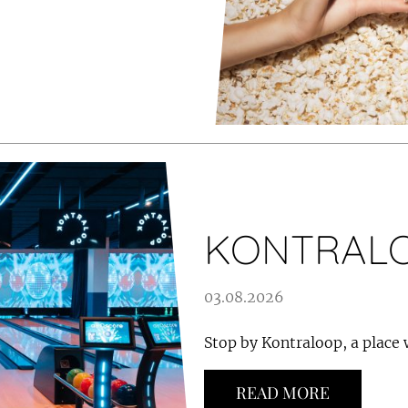
KONTRAL
03.08.2026
Stop by Kontraloop, a place
READ MORE