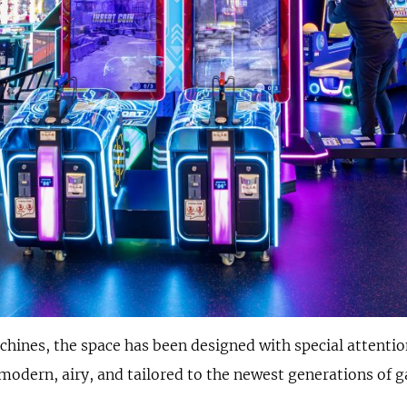
achines, the space has been designed with special attenti
modern, airy, and tailored to the newest generations of 