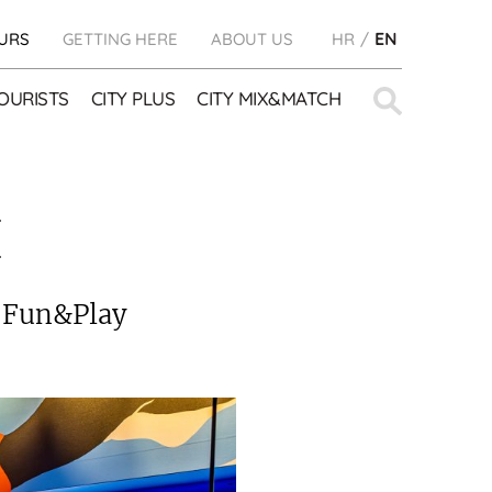
URS
GETTING HERE
ABOUT US
HR
EN
Search
OURISTS
CITY PLUS
CITY MIX&MATCH
for:
E
e Fun&Play