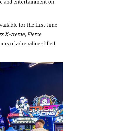
ne and entertainment on
ilable for the first time
rs X-treme
,
Fierce
ours of adrenaline-filled