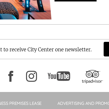
t to receive City Center one newsletter.
NESS PREMISES LEASE
ADVERTISING AND PROM