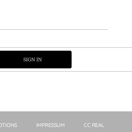
SIGN IN
OTIONS
IMPRESSUM
CC REAL