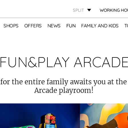
SPLIT
WORKING HO
SHOPS
OFFERS
NEWS
FUN
FAMILY AND KIDS
T
FUN&PLAY ARCAD
 for the entire family awaits you at th
Arcade playroom!