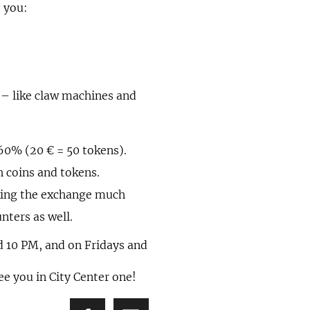
t you:
 – like claw machines and
60% (20 € = 50 tokens).
h coins and tokens.
aking the exchange much
nters as well.
 10 PM, and on Fridays and
ee you in City Center one!