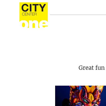
Great fun