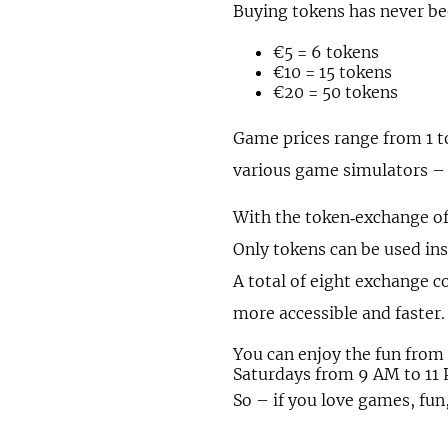
Buying tokens has never bee
€5 = 6 tokens
€10 = 15 tokens
€20 = 50 tokens
Game prices range from 1 t
various game simulators –
With the token‑exchange of
Only tokens can be used ins
A total of eight exchange 
more accessible and faster.
You can enjoy the fun fro
Saturdays from 9 AM to 11
So – if you love games, fun