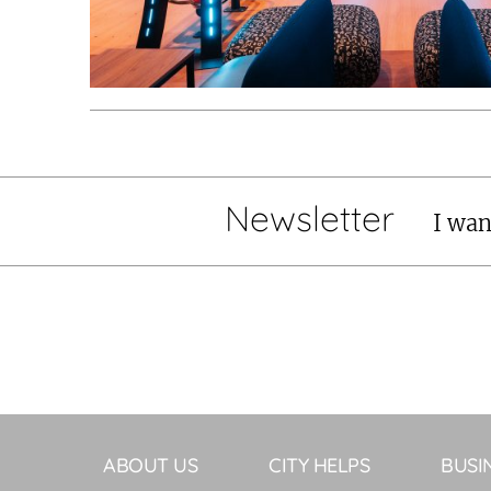
Newsletter
I wan
ABOUT US
CITY HELPS
BUSI