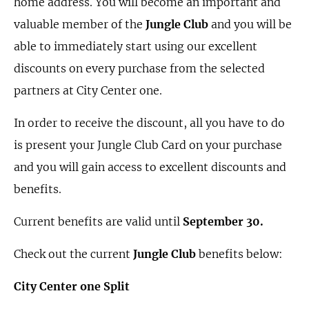
home address. You will become an important and
valuable member of the
Jungle Club
and you will be
able to immediately start using our excellent
discounts on every purchase from the selected
partners at City Center one.
In order to receive the discount, all you have to do
is present your Jungle Club Card on your purchase
and you will gain access to excellent discounts and
benefits.
Current benefits are valid until
September 30.
Check out the current
Jungle Club
benefits below:
City Center one Split