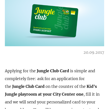
20.09.2017
Applying for the
Jungle Club
Card
is simple and
completely free: ask for an application for
the
Jungle Club
Card
on the counter of the
Kid’s
Jungle playroom at your City Center one
, fill it in
and we will send your personalized card to your