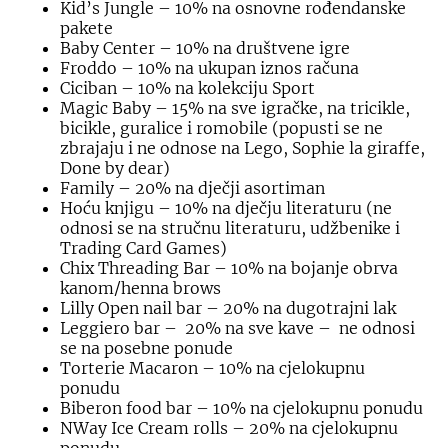
Kid’s Jungle – 10% na osnovne rođendanske
pakete
Baby Center – 10% na društvene igre
Froddo – 10% na ukupan iznos računa
Ciciban – 10% na kolekciju Sport
Magic Baby – 15% na sve igračke, na tricikle,
bicikle, guralice i romobile (popusti se ne
zbrajaju i ne odnose na Lego, Sophie la giraffe,
Done by dear)
Family – 20% na dječji asortiman
Hoću knjigu – 10% na dječju literaturu (ne
odnosi se na stručnu literaturu, udžbenike i
Trading Card Games)
Chix Threading Bar – 10% na bojanje obrva
kanom/henna brows
Lilly Open nail bar – 20% na dugotrajni lak
Leggiero bar – 20% na sve kave – ne odnosi
se na posebne ponude
Torterie Macaron – 10% na cjelokupnu
ponudu
Biberon food bar – 10% na cjelokupnu ponudu
NWay Ice Cream rolls – 20% na cjelokupnu