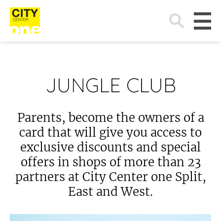
Search
for:
JUNGLE CLUB
Parents, become the owners of a
card that will give you access to
exclusive discounts and special
offers in shops of more than 23
partners at City Center one Split,
East and West.