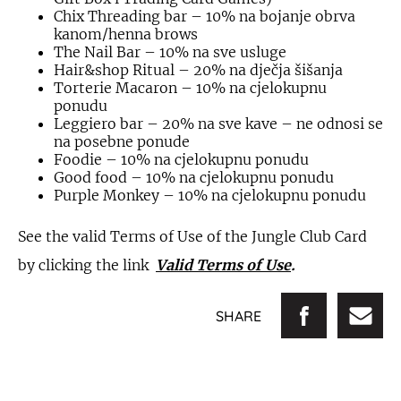
Chix Threading bar – 10% na bojanje obrva
kanom/henna brows
The Nail Bar – 10% na sve usluge
Hair&shop Ritual – 20% na dječja šišanja
Torterie Macaron – 10% na cjelokupnu
ponudu
Leggiero bar – 20% na sve kave – ne odnosi se
na posebne ponude
Foodie – 10% na cjelokupnu ponudu
Good food – 10% na cjelokupnu ponudu
Purple Monkey – 10% na cjelokupnu ponudu
See the valid Terms of Use of the Jungle Club Card
by clicking the link
Valid Terms of Use
.
SHARE