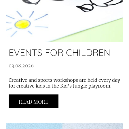
EVENTS FOR CHILDREN
03.08.2026
Creative and sports workshops are held every day
for creative kids in the Kid's Jungle playroom.
READ MORE