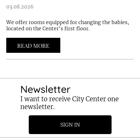
03.08.2026
We offer rooms equipped for changing the babies,
located on the Center's first floor.
READ MORE
Newsletter
I want to receive City Center one
newsletter.
SIGN IN