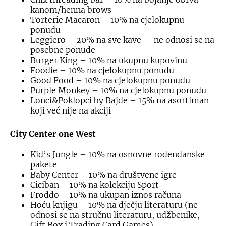
kanom/henna brows
Torterie Macaron – 10% na cjelokupnu
ponudu
Leggiero – 20% na sve kave – ne odnosi se na
posebne ponude
Burger King – 10% na ukupnu kupovinu
Foodie – 10% na cjelokupnu ponudu
Good Food – 10% na cjelokupnu ponudu
Purple Monkey – 10% na cjelokupnu ponudu
Lonci&Poklopci by Bajde – 15% na asortiman
koji već nije na akciji
City Center one West
Kid’s Jungle – 10% na osnovne rođendanske
pakete
Baby Center – 10% na društvene igre
Ciciban – 10% na kolekciju Sport
Froddo – 10% na ukupan iznos računa
Hoću knjigu – 10% na dječju literaturu (ne
odnosi se na stručnu literaturu, udžbenike,
Gift Box i Trading Card Games)