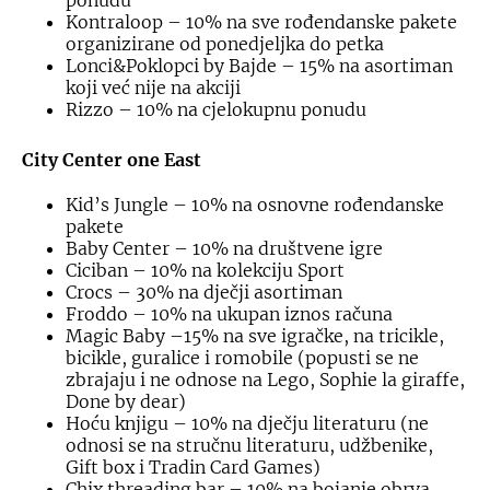
ponudu
Kontraloop – 10% na sve rođendanske pakete
organizirane od ponedjeljka do petka
Lonci&Poklopci by Bajde – 15% na asortiman
koji već nije na akciji
Rizzo – 10% na cjelokupnu ponudu
City Center one East
Kid’s Jungle – 10% na osnovne rođendanske
pakete
Baby Center – 10% na društvene igre
Ciciban – 10% na kolekciju Sport
Crocs – 30% na dječji asortiman
Froddo – 10% na ukupan iznos računa
Magic Baby –15% na sve igračke, na tricikle,
bicikle, guralice i romobile (popusti se ne
zbrajaju i ne odnose na Lego, Sophie la giraffe,
Done by dear)
Hoću knjigu – 10% na dječju literaturu (ne
odnosi se na stručnu literaturu, udžbenike,
Gift box i Tradin Card Games)
Chix threading bar – 10% na bojanje obrva