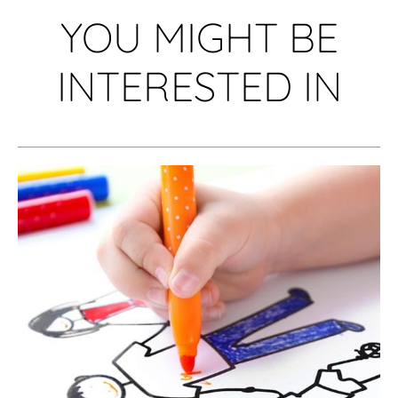
YOU MIGHT BE
INTERESTED IN