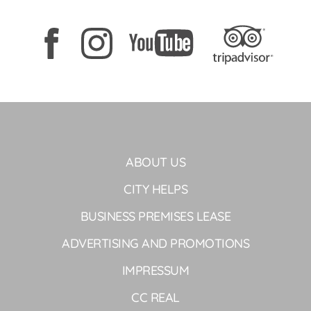
ABOUT US
CITY HELPS
BUSINESS PREMISES LEASE
ADVERTISING AND PROMOTIONS
IMPRESSUM
CC REAL