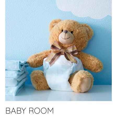
BABY ROOM