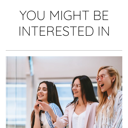
YOU MIGHT BE
INTERESTED IN