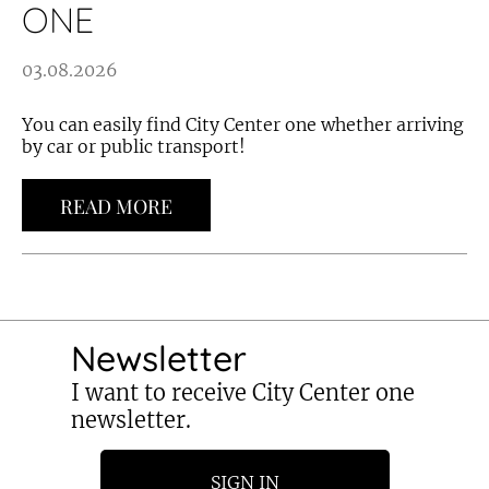
ONE
03.08.2026
You can easily find City Center one whether arriving
by car or public transport!
READ MORE
Newsletter
I want to receive City Center one
newsletter.
SIGN IN