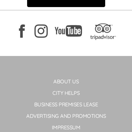
ABOUT US
CITY HELPS
BUSINESS PREMISES LEASE
ADVERTISING AND PROMOTIONS
IMPRESSUM