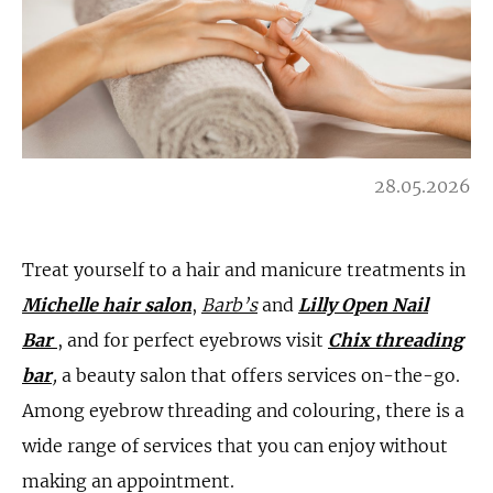
28.05.2026
Treat yourself to a hair and manicure treatments in
Michelle hair salon
,
Barb’s
and
Lilly Open Nail
Bar
, and for perfect eyebrows visit
Chix threading
bar
,
a beauty salon that offers services on-the-go.
Among eyebrow threading and colouring, there is a
wide range of services that you can enjoy without
making an appointment.