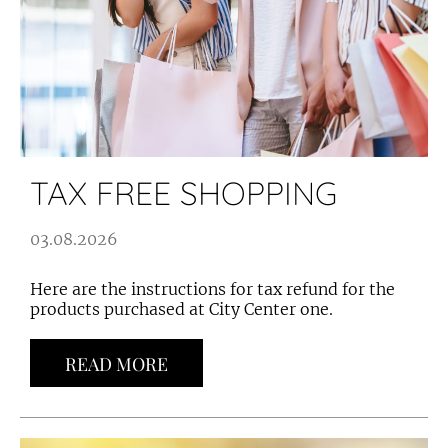
TAX FREE SHOPPING
03.08.2026
Here are the instructions for tax refund for the
products purchased at City Center one.
READ MORE