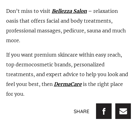
Don’t miss to visit
Bellezza Salon
–
relaxation
oasis that offers facial and body treatments,
professional massages, pedicure, sauna and much
more.
If you want premium skincare within easy reach,
top dermocosmetic brands, personalized
treatments, and expert advice to help you look and
feel your best, then
DermaCare
is the right place
for you.
SHARE