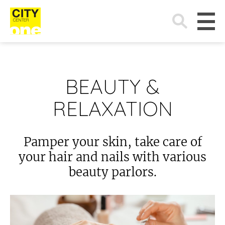
Search
for:
BEAUTY &
RELAXATION
Pamper your skin, take care of
your hair and nails with various
beauty parlors.