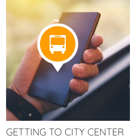
GETTING TO CITY CENTER