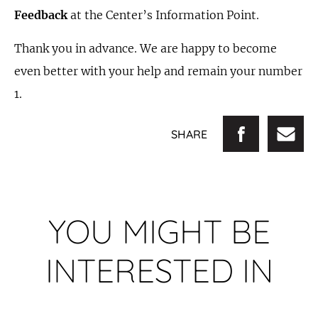
Feedback
at the Center’s Information Point.
Thank you in advance. We are happy to become
even better with your help and remain your number
1.
SHARE
YOU MIGHT BE
INTERESTED IN