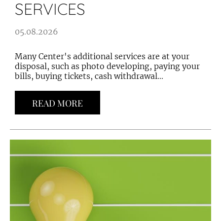
SERVICES
05.08.2026
Many Center's additional services are at your
disposal, such as photo developing, paying your
bills, buying tickets, cash withdrawal...
READ MORE