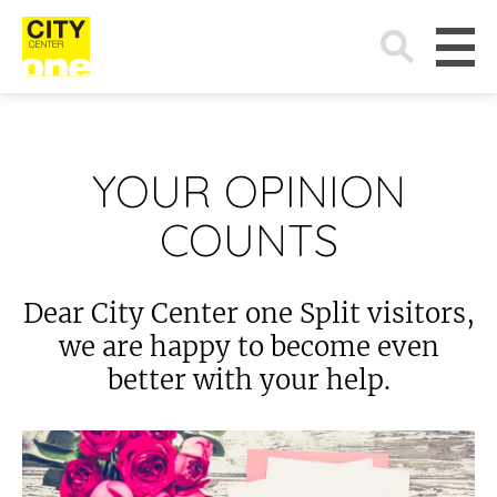
Search
for:
YOUR OPINION
COUNTS
Dear City Center one Split visitors,
we are happy to become even
better with your help.