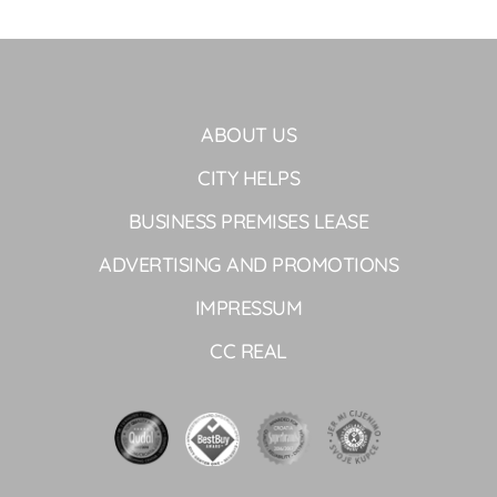
ABOUT US
CITY HELPS
BUSINESS PREMISES LEASE
ADVERTISING AND PROMOTIONS
IMPRESSUM
CC REAL