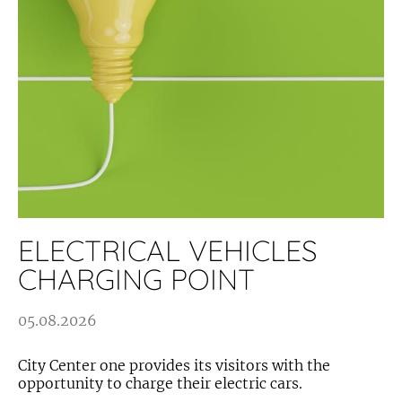
ELECTRICAL VEHICLES
CHARGING POINT
05.08.2026
City Center one provides its visitors with the
opportunity to charge their electric cars.