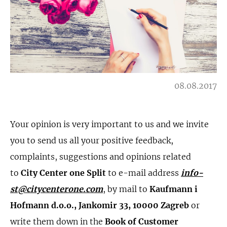
08.08.2017
Your opinion is very important to us and we invite
you to send us all your positive feedback,
complaints, suggestions and opinions related
to
City Center one Split
to e-mail address
info-
st@citycenterone.com
, by mail to
Kaufmann i
Hofmann d.o.o., Jankomir 33, 10000 Zagreb
or
write them down in the
Book of Customer