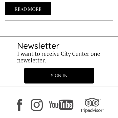
READ MORE
Newsletter
I want to receive City Center one
newsletter.
SIGN IN