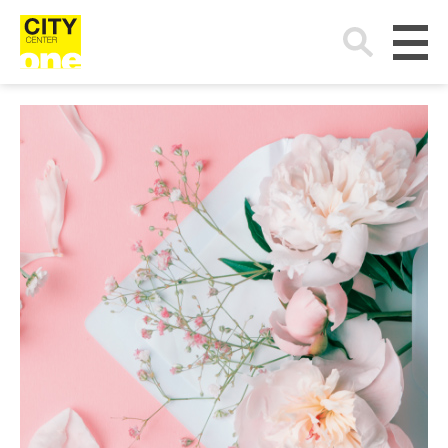
Search
for: