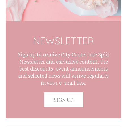
NEWSLETTER
Sign up to receive City Center one Split
Newsletter and exclusive content, the
best discounts, event announcements
and selected news will arrive regularly
in your e-mail box.
SIGN UP