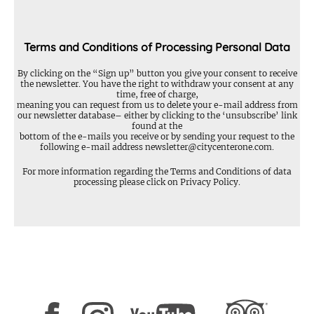
Terms and Conditions of Processing Personal Data
By clicking on the “Sign up” button you give your consent to receive
the newsletter. You have the right to withdraw your consent at any
time, free of charge,
meaning you can request from us to delete your e-mail address from
our newsletter database– either by clicking to the ‘unsubscribe’ link
found at the
bottom of the e-mails you receive or by sending your request to the
following e-mail address
newsletter@citycenterone.com
.
For more information regarding the Terms and Conditions of data
processing please click on
Privacy Policy
.