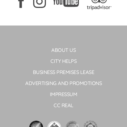
ABOUT US
CITY HELPS
BUSINESS PREMISES LEASE
ADVERTISING AND PROMOTIONS
IMPRESSUM
CC REAL