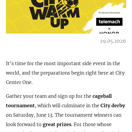
29.05.2026
It’s time for the most important side event in the
world, and the preparations begin right here at City
Center One.
Gather your team and sign up for the
cageball
tournament
, which will culminate in the
City derby
on Saturday, June 13. The tournament winners can
look forward to
great prizes
. For those whose