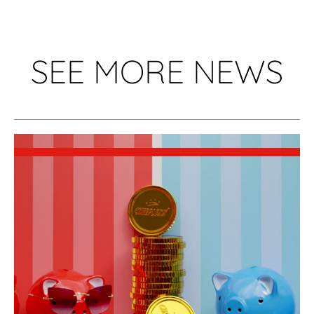
SEE MORE NEWS