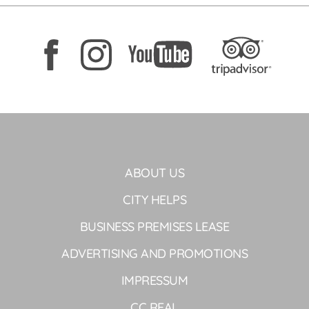
ABOUT US
CITY HELPS
BUSINESS PREMISES LEASE
ADVERTISING AND PROMOTIONS
IMPRESSUM
CC REAL