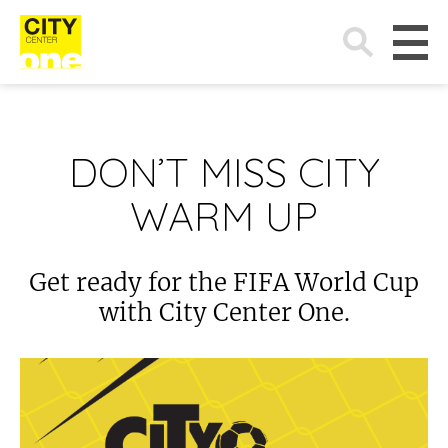
Search
for:
DON’T MISS CITY
WARM UP
Get ready for the FIFA World Cup
with City Center One.