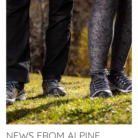
NEWS FROM ALPINE