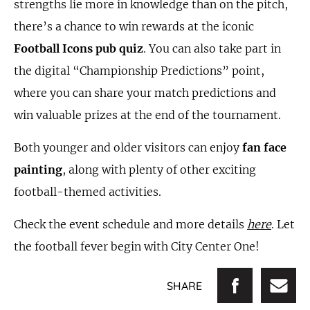
strengths lie more in knowledge than on the pitch,
there’s a chance to win rewards at the iconic
Football Icons pub quiz
. You can also take part in
the digital “Championship Predictions” point,
where you can share your match predictions and
win valuable prizes at the end of the tournament.
Both younger and older visitors can enjoy
fan face
painting
, along with plenty of other exciting
football-themed activities.
Check the event schedule and more details
here
. Let
the football fever begin with City Center One!
SHARE