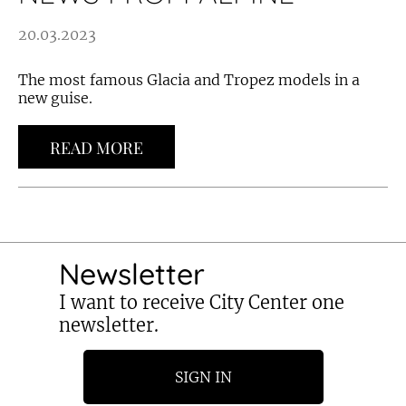
20.03.2023
The most famous Glacia and Tropez models in a
new guise.
READ MORE
Newsletter
I want to receive City Center one
newsletter.
SIGN IN