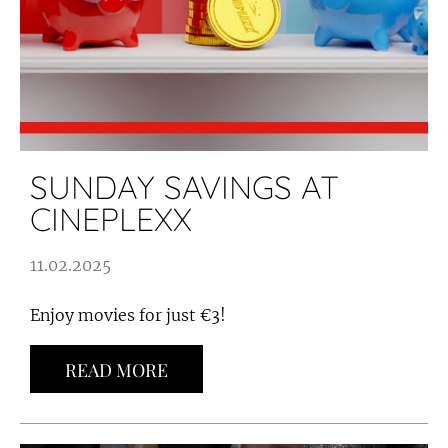
SUNDAY SAVINGS AT
CINEPLEXX
11.02.2025
Enjoy movies for just €3!
READ MORE