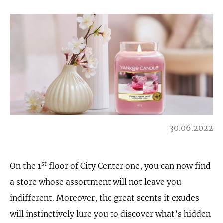
30.06.2022
st
On the 1
floor of City Center one, you can now find
a store whose assortment will not leave you
indifferent. Moreover, the great scents it exudes
will instinctively lure you to discover what’s hidden