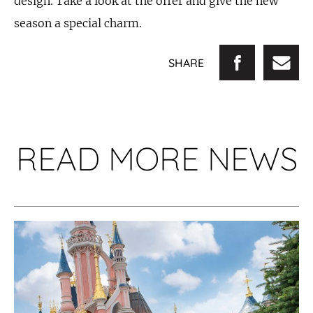
design. Take a look at the offer and give the new
season a special charm.
SHARE
READ MORE NEWS