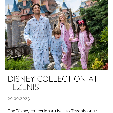
DISNEY COLLECTION AT
TEZENIS
20.09.2023
The Disney collection arrives to Tezenis on 14