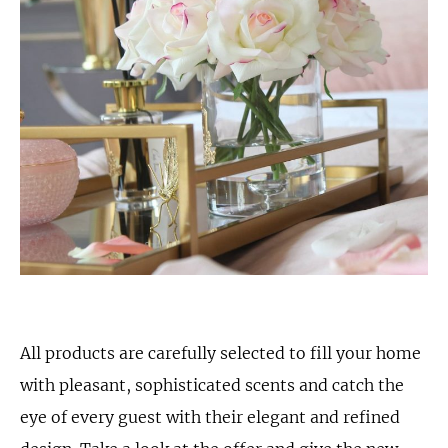
All products are carefully selected to fill your home
with pleasant, sophisticated scents and catch the
eye of every guest with their elegant and refined