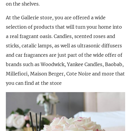
on the shelves.
At the Gallerie store, you are offered a wide
selection of products that will turn your home into
a real fragrant oasis. Candles, scented roses and
sticks, catalic lamps, as well as ultrasonic diffusers
and car fragrances are just part of the wide offer of
brands such as Woodwick, Yankee Candles, Baobab,
Millefiori, Maison Berger, Cote Noire and more that
you can find at the store