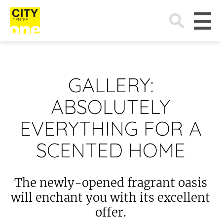
Search
for:
GALLERY:
ABSOLUTELY
EVERYTHING FOR A
SCENTED HOME
The newly-opened fragrant oasis
will enchant you with its excellent
offer.