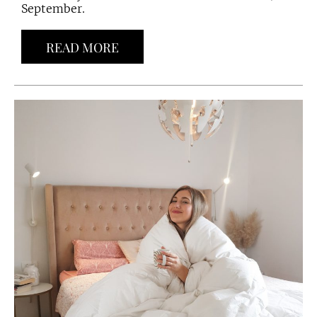
September.
READ MORE