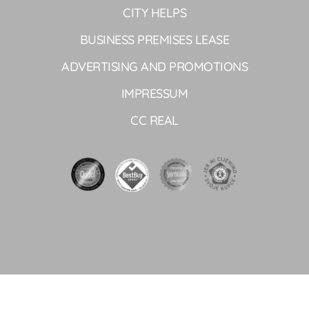
CITY HELPS
BUSINESS PREMISES LEASE
ADVERTISING AND PROMOTIONS
IMPRESSUM
CC REAL