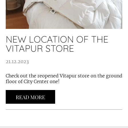
NEW LOCATION OF THE
VITAPUR STORE
21.12.2023
Check out the reopened Vitapur store on the ground
floor of City Center one!
READ MORE