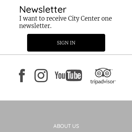
Newsletter
I want to receive City Center one
newsletter.
SIGN IN
ABOUT US