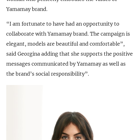
Yamamay brand.
“I am fortunate to have had an opportunity to
collaborate with Yamamay brand. The campaign is
elegant, models are beautiful and comfortable”,
said Georgina adding that she supports the positive
messages communicated by Yamamay as well as
the brand’s social responsibility”.