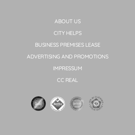
ABOUT US
CITY HELPS
BUSINESS PREMISES LEASE
ADVERTISING AND PROMOTIONS
IMPRESSUM
CC REAL