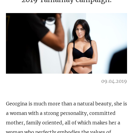
09.04.2019
Georgina is much more than a natural beauty, she is
a woman with a strong personality, committed
mother, family oriented, all of which makes her a
woman who perfectly embodies the values of