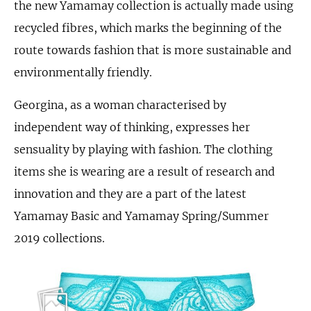
the new Yamamay collection is actually made using
recycled fibres, which marks the beginning of the
route towards fashion that is more sustainable and
environmentally friendly.
Georgina, as a woman characterised by
independent way of thinking, expresses her
sensuality by playing with fashion. The clothing
items she is wearing are a result of research and
innovation and they are a part of the latest
Yamamay Basic and Yamamay Spring/Summer
2019 collections.