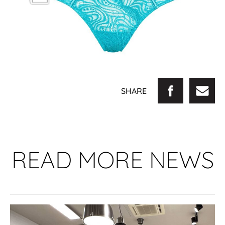
SHARE
READ MORE NEWS