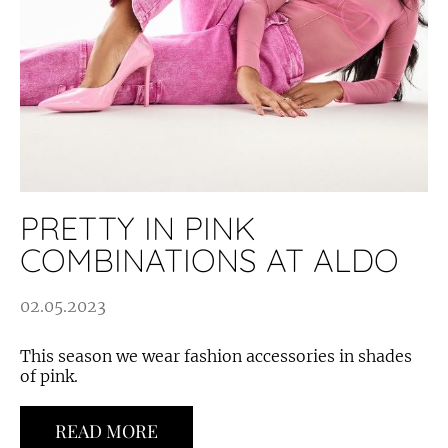
PRETTY IN PINK
COMBINATIONS AT ALDO
02.05.2023
This season we wear fashion accessories in shades
of pink.
READ MORE