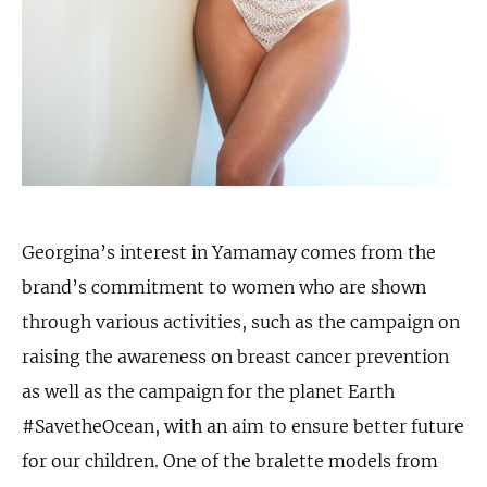
Georgina’s interest in Yamamay comes from the
brand’s commitment to women who are shown
through various activities, such as the campaign on
raising the awareness on breast cancer prevention
as well as the campaign for the planet Earth
#SavetheOcean, with an aim to ensure better future
for our children. One of the bralette models from