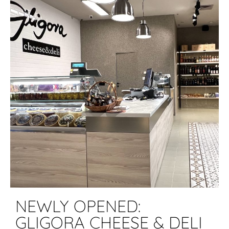
NEWLY OPENED:
GLIGORA CHEESE & DELI