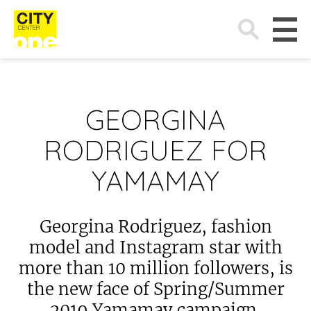
Search
for:
GEORGINA
RODRIGUEZ FOR
YAMAMAY
Georgina Rodriguez, fashion
model and Instagram star with
more than 10 million followers, is
the new face of Spring/Summer
2019 Yamamay campaign.