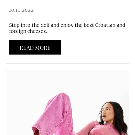
10.10.2022
Step into the deli and enjoy the best Croatian and
foreign cheeses.
READ MORE