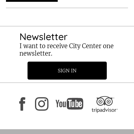
Newsletter
I want to receive City Center one
newsletter.
SIGN IN