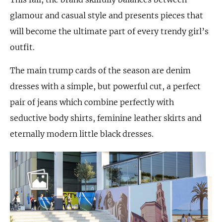
glamour and casual style and presents pieces that
will become the ultimate part of every trendy girl’s
outfit.
The main trump cards of the season are denim
dresses with a simple, but powerful cut, a perfect
pair of jeans which combine perfectly with
seductive body shirts, feminine leather skirts and
eternally modern little black dresses.