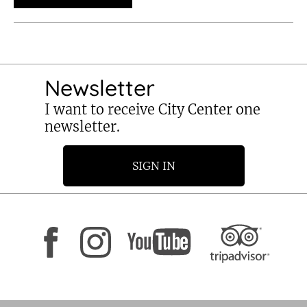
Newsletter
I want to receive City Center one
newsletter.
SIGN IN