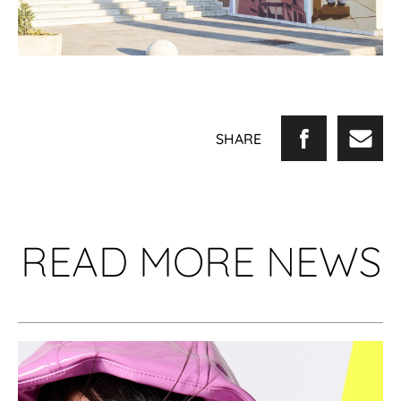
SHARE
READ MORE NEWS