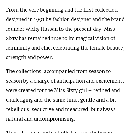
From the very beginning and the first collection
designed in 1991 by fashion designer and the brand
founder Wicky Hassan to the present day, Miss
Sixty has remained true to its magical vision of
femininity and chic, celebrating the female beauty,
strength and power.
The collections, accompanied from season to
season by a charge of anticipation and excitement,
were created for the Miss Sixty girl – refined and
challenging and the same time, gentle and a bit
rebellious, seductive and measured, but always
natural and uncompromising.
This fall, the brand skilfully balances between