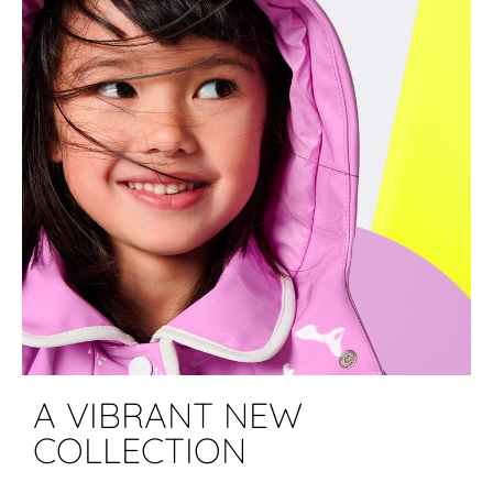
A VIBRANT NEW
COLLECTION