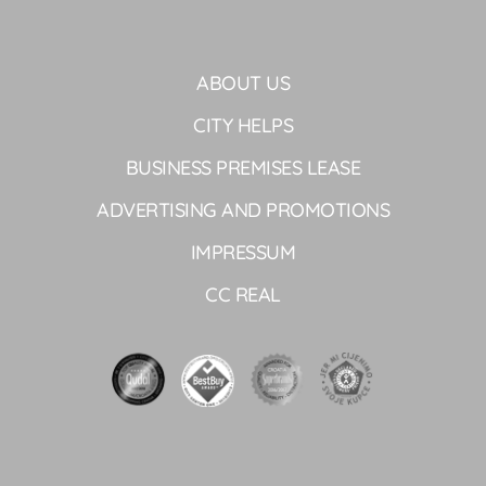
ABOUT US
CITY HELPS
BUSINESS PREMISES LEASE
ADVERTISING AND PROMOTIONS
IMPRESSUM
CC REAL