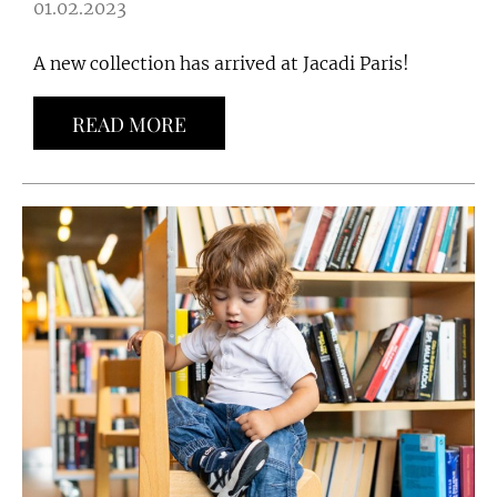
01.02.2023
A new collection has arrived at Jacadi Paris!
READ MORE