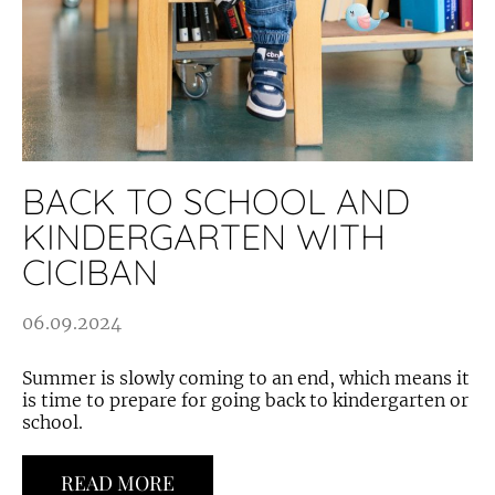
BACK TO SCHOOL AND
KINDERGARTEN WITH
CICIBAN
06.09.2024
Summer is slowly coming to an end, which means it
is time to prepare for going back to kindergarten or
school.
READ MORE