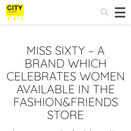
Search
for:
MISS SIXTY – A
BRAND WHICH
CELEBRATES WOMEN
AVAILABLE IN THE
FASHION&FRIENDS
STORE