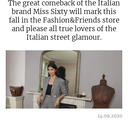
The great comeback of the Italian
brand Miss Sixty will mark this
fall in the Fashion&Friends store
and please all true lovers of the
Italian street glamour.
14.09.2020