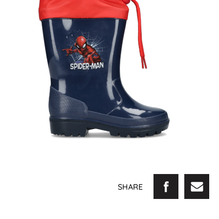
SHARE