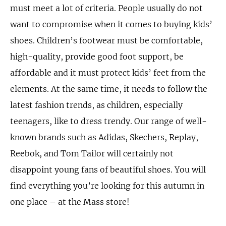
must meet a lot of criteria. People usually do not
want to compromise when it comes to buying kids’
shoes. Children’s footwear must be comfortable,
high-quality, provide good foot support, be
affordable and it must protect kids’ feet from the
elements. At the same time, it needs to follow the
latest fashion trends, as children, especially
teenagers, like to dress trendy. Our range of well-
known brands such as Adidas, Skechers, Replay,
Reebok, and Tom Tailor will certainly not
disappoint young fans of beautiful shoes. You will
find everything you’re looking for this autumn in
one place – at the Mass store!