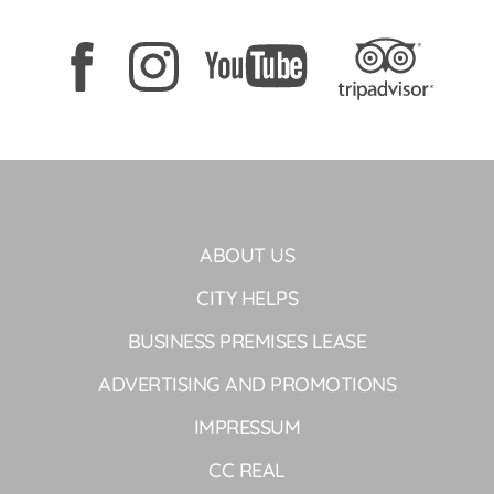
ABOUT US
CITY HELPS
BUSINESS PREMISES LEASE
ADVERTISING AND PROMOTIONS
IMPRESSUM
CC REAL