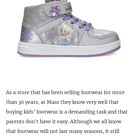
As a store that has been selling footwear for more
than 30 years, at Mass they know very well that
buying kids’ footwear is a demanding task and that
parents don’t have it easy. Although we all know
that footwear will not last many seasons, it still