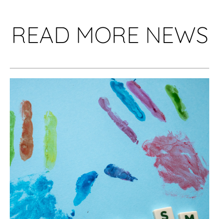
READ MORE NEWS