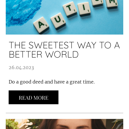
THE SWEETEST WAY TO A
BETTER WORLD
26.04.2023
Do a good deed and have a great time.
READ MORE