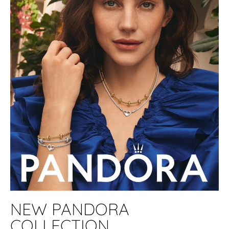
NEW PANDORA
COLLECTION