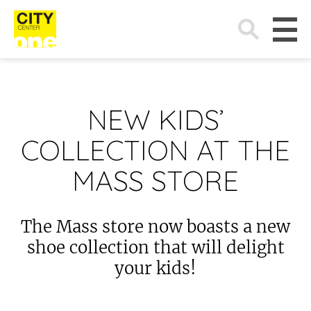
Search
for:
NEW KIDS’
COLLECTION AT THE
MASS STORE
The Mass store now boasts a new
shoe collection that will delight
your kids!