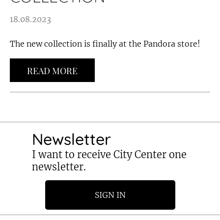
18.08.2023
The new collection is finally at the Pandora store!
READ MORE
Newsletter
I want to receive City Center one
newsletter.
SIGN IN