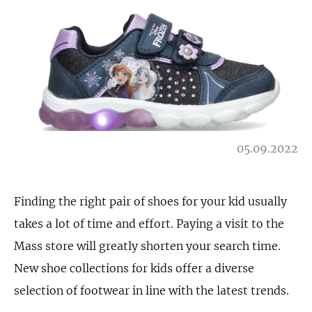
05.09.2022
Finding the right pair of shoes for your kid usually
takes a lot of time and effort. Paying a visit to the
Mass store will greatly shorten your search time.
New shoe collections for kids offer a diverse
selection of footwear in line with the latest trends.