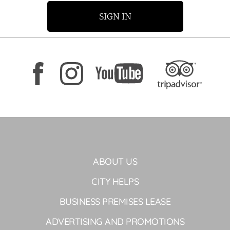
SIGN IN
ABOUT US
CITY HELPS
BUSINESS PREMISES LEASE
ADVERTISING AND PROMOTIONS