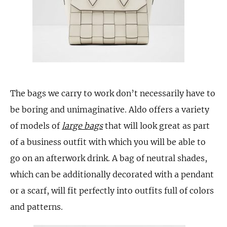
The bags we carry to work don’t necessarily have to
be boring and unimaginative. Aldo offers a variety
of models of
large bags
that will look great as part
of a business outfit with which you will be able to
go on an afterwork drink. A bag of neutral shades,
which can be additionally decorated with a pendant
or a scarf, will fit perfectly into outfits full of colors
and patterns.