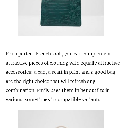
For a perfect French look, you can complement
attractive pieces of clothing with equally attractive
accessories: a cap, a scarf in print and a good bag
are the right choice that will refresh any
combination. Emily uses them in her outfits in
various, sometimes incompatible variants.