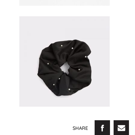
SHARE