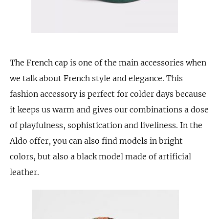
The French cap is one of the main accessories when
we talk about French style and elegance. This
fashion accessory is perfect for colder days because
it keeps us warm and gives our combinations a dose
of playfulness, sophistication and liveliness. In the
Aldo offer, you can also find models in bright
colors, but also a black model made of artificial
leather.