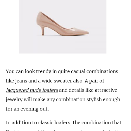
You can look trendy in quite casual combinations
like jeans and a wide sweater also. A pair of
lacquered nude loafers
and details like attractive
jewelry will make any combination stylish enough
for an evening out.
In addition to classic loafers, the combination that