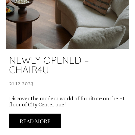
NEWLY OPENED –
CHAIR4U
21.12.2023
Discover the modern world of furniture on the -1
floor of City Center one!
READ MORE