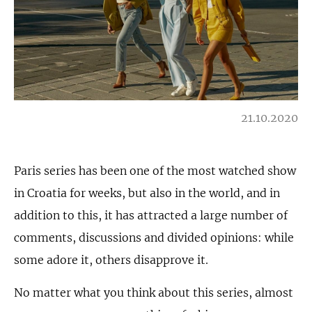
21.10.2020
Paris series has been one of the most watched show
in Croatia for weeks, but also in the world, and in
addition to this, it has attracted a large number of
comments, discussions and divided opinions: while
some adore it, others disapprove it.
No matter what you think about this series, almost