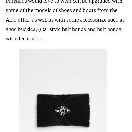
Parisians would love to wear can be upgraded with
some of the models of shoes and boots from the
Aldo offer, as well as with some accessorize such as
shoe buckles, 90s-style hair bands and hair bands
with decoration.