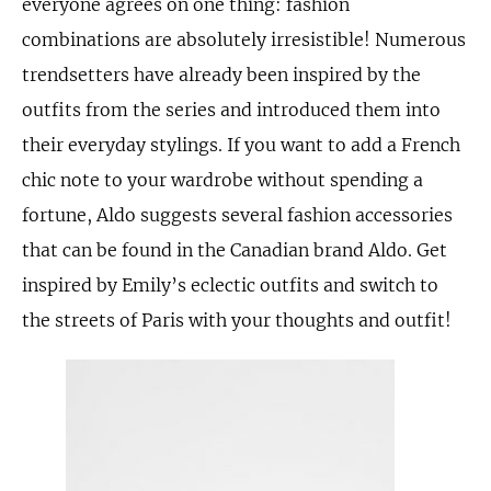
everyone agrees on one thing: fashion
combinations are absolutely irresistible! Numerous
trendsetters have already been inspired by the
outfits from the series and introduced them into
their everyday stylings. If you want to add a French
chic note to your wardrobe without spending a
fortune, Aldo suggests several fashion accessories
that can be found in the Canadian brand Aldo. Get
inspired by Emily’s eclectic outfits and switch to
the streets of Paris with your thoughts and outfit!