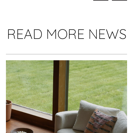
READ MORE NEWS