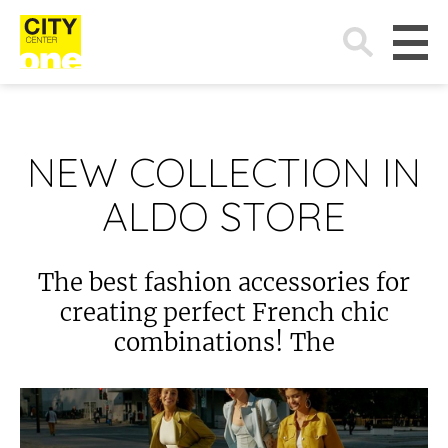
Search
for:
NEW COLLECTION IN
ALDO STORE
The best fashion accessories for
creating perfect French chic
combinations! The