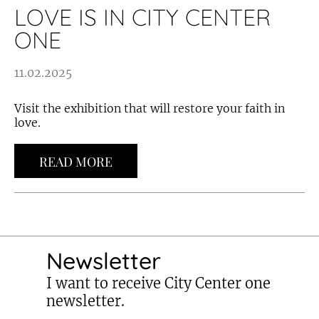
LOVE IS IN CITY CENTER
ONE
11.02.2025
Visit the exhibition that will restore your faith in
love.
READ MORE
Newsletter
I want to receive City Center one
newsletter.