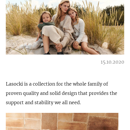
15.10.2020
Lasocki is a collection for the whole family of
proven quality and solid design that provides the
support and stability we all need.