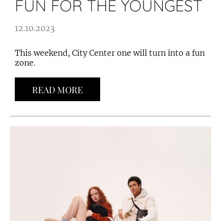
FUN FOR THE YOUNGEST
12.10.2023
This weekend, City Center one will turn into a fun
zone.
READ MORE