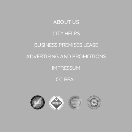
ABOUT US
CITY HELPS
BUSINESS PREMISES LEASE
ADVERTISING AND PROMOTIONS
IMPRESSUM
CC REAL