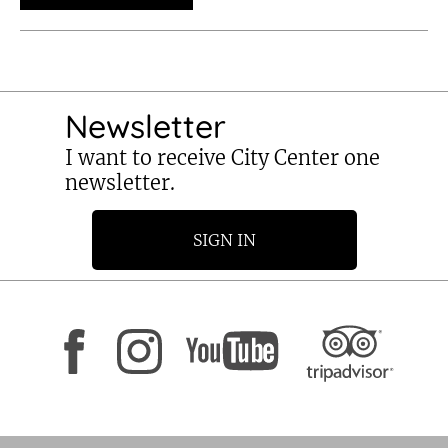
Newsletter
I want to receive City Center one
newsletter.
SIGN IN