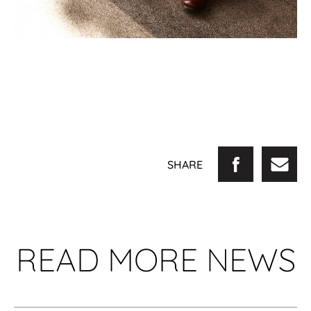
SHARE
READ MORE NEWS