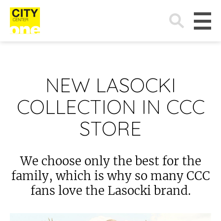
Search
for:
NEW LASOCKI
COLLECTION IN CCC
STORE
We choose only the best for the
family, which is why so many CCC
fans love the Lasocki brand.