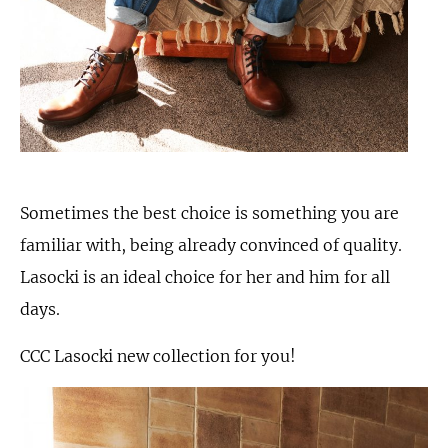
Sometimes the best choice is something you are
familiar with, being already convinced of quality.
Lasocki is an ideal choice for her and him for all
days.
CCC Lasocki new collection for you!