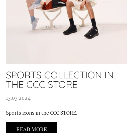
SPORTS COLLECTION IN
THE CCC STORE
13.03.2024
Sports icons in the CCC STORE.
READ MORE