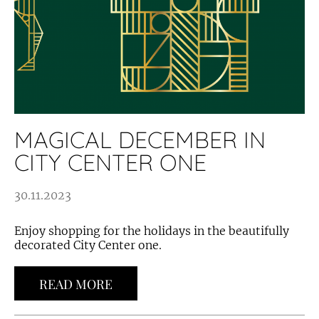
MAGICAL DECEMBER IN
CITY CENTER ONE
30.11.2023
Enjoy shopping for the holidays in the beautifully
decorated City Center one.
READ MORE