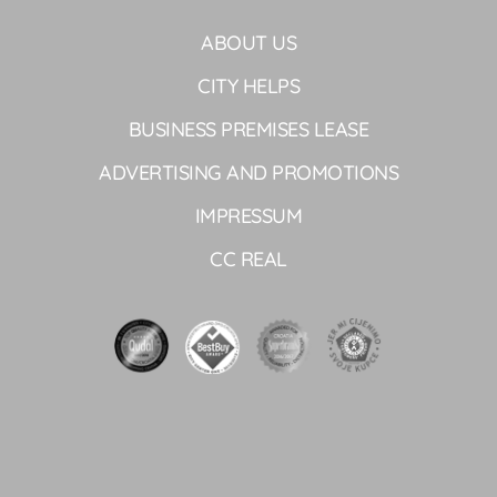
ABOUT US
CITY HELPS
BUSINESS PREMISES LEASE
ADVERTISING AND PROMOTIONS
IMPRESSUM
CC REAL