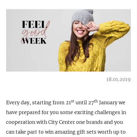
18.01.2019
st
th
Every day, starting from 21
until 27
January we
have prepared for you some exciting challenges in
cooperation with City Center one brands and you
can take part to win amazing gift sets worth up to