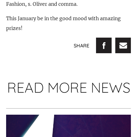
Fashion, s. Oliver and comma.
This January be in the good mood with amazing
prizes!
SHARE
READ MORE NEWS