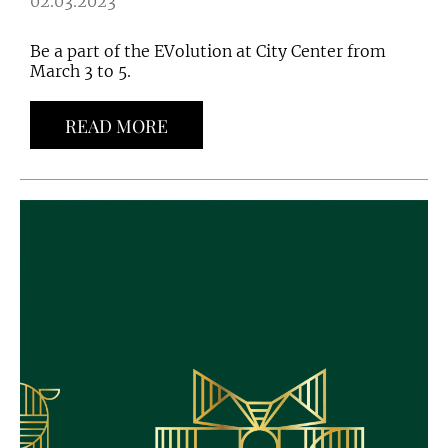
02.03.2023
Be a part of the EVolution at City Center from
March 3 to 5.
READ MORE