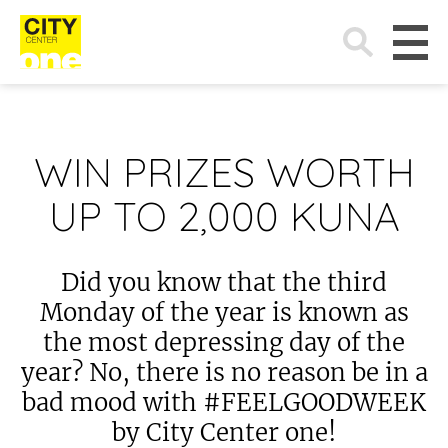
Search
for:
WIN PRIZES WORTH
UP TO 2,000 KUNA
Did you know that the third
Monday of the year is known as
the most depressing day of the
year? No, there is no reason be in a
bad mood with #FEELGOODWEEK
by City Center one!