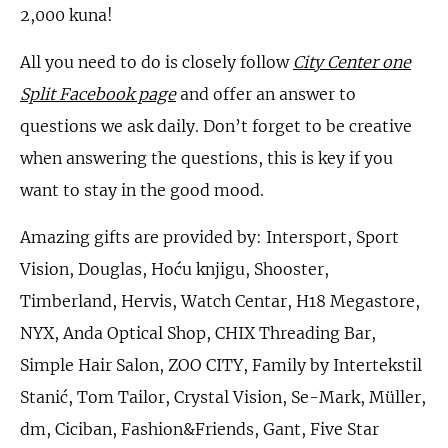
2,000 kuna!
All you need to do is closely follow
City Center one
Split Facebook page
and offer an answer to
questions we ask daily. Don’t forget to be creative
when answering the questions, this is key if you
want to stay in the good mood.
Amazing gifts are provided by: Intersport, Sport
Vision, Douglas, Hoću knjigu, Shooster,
Timberland, Hervis, Watch Centar, H18 Megastore,
NYX, Anda Optical Shop, CHIX Threading Bar,
Simple Hair Salon, ZOO CITY, Family by Intertekstil
Stanić, Tom Tailor, Crystal Vision, Se-Mark, Müller,
dm, Ciciban, Fashion&Friends, Gant, Five Star