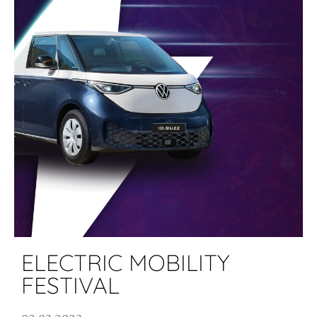
ELECTRIC MOBILITY
FESTIVAL