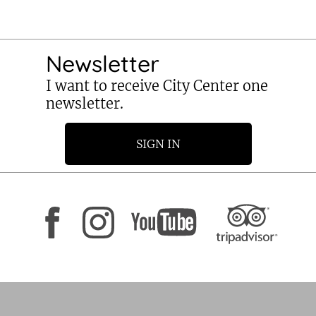
Newsletter
I want to receive City Center one
newsletter.
SIGN IN