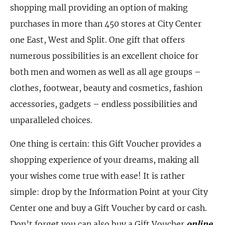
shopping mall providing an option of making
purchases in more than 450 stores at City Center
one East, West and Split. One gift that offers
numerous possibilities is an excellent choice for
both men and women as well as all age groups –
clothes, footwear, beauty and cosmetics, fashion
accessories, gadgets – endless possibilities and
unparalleled choices.
One thing is certain: this Gift Voucher provides a
shopping experience of your dreams, making all
your wishes come true with ease! It is rather
simple: drop by the Information Point at your City
Center one and buy a Gift Voucher by card or cash.
Don’t forget you can also buy a Gift Voucher
online