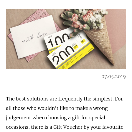
07.05.2019
The best solutions are frequently the simplest. For
all those who wouldn’t like to make a wrong
judgement when choosing a gift for special
occasions, there is a Gift Voucher by your favourite