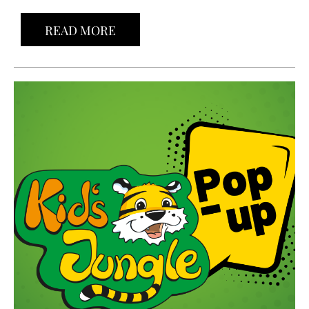
READ MORE