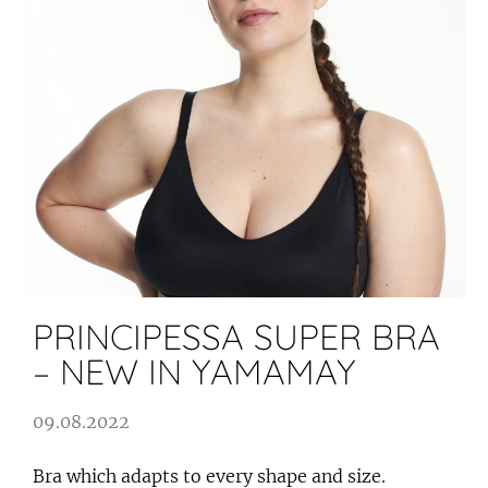
PRINCIPESSA SUPER BRA
– NEW IN YAMAMAY
09.08.2022
Bra which adapts to every shape and size.