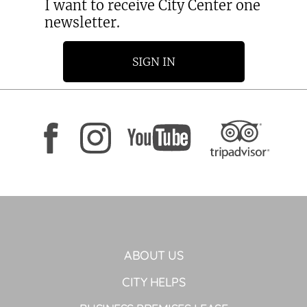
I want to receive City Center one
newsletter.
SIGN IN
ABOUT US
CITY HELPS