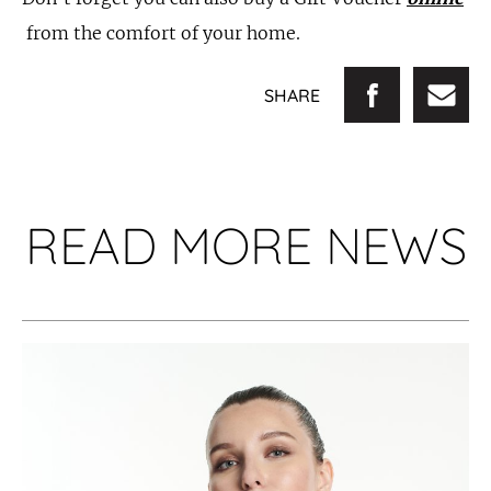
from the comfort of your home.
SHARE
READ MORE NEWS