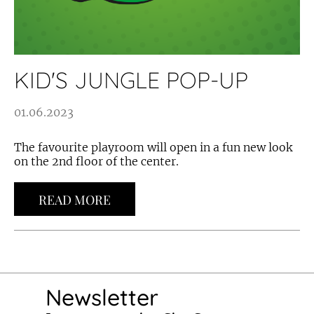
KID'S JUNGLE POP-UP
01.06.2023
The favourite playroom will open in a fun new look
on the 2nd floor of the center.
READ MORE
Newsletter