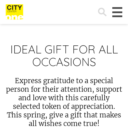
Search
for:
IDEAL GIFT FOR ALL
OCCASIONS
Express gratitude to a special
person for their attention, support
and love with this carefully
selected token of appreciation.
This spring, give a gift that makes
all wishes come true!