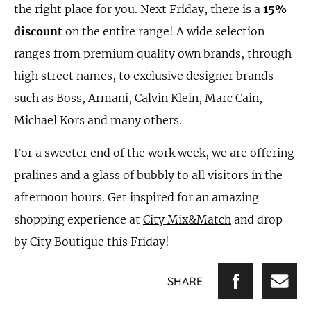
the right place for you. Next Friday, there is a
15%
discount
on the entire range! A wide selection
ranges from premium quality own brands, through
high street names, to exclusive designer brands
such as Boss, Armani, Calvin Klein, Marc Cain,
Michael Kors and many others.
For a sweeter end of the work week, we are offering
pralines and a glass of bubbly to all visitors in the
afternoon hours. Get inspired for an amazing
shopping experience at
City Mix&Match
and drop
by City Boutique this Friday!
SHARE