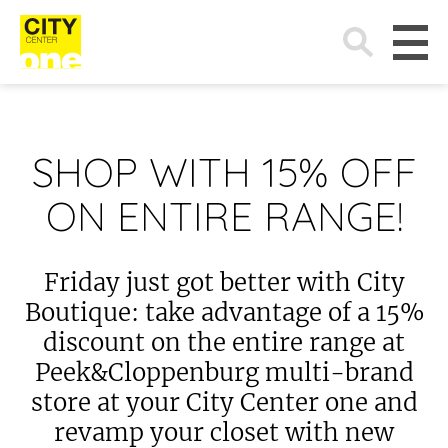
Search
for:
SHOP WITH 15% OFF
ON ENTIRE RANGE!
Friday just got better with City
Boutique: take advantage of a 15%
discount on the entire range at
Peek&Cloppenburg multi-brand
store at your City Center one and
revamp your closet with new