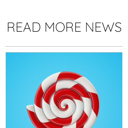
READ MORE NEWS