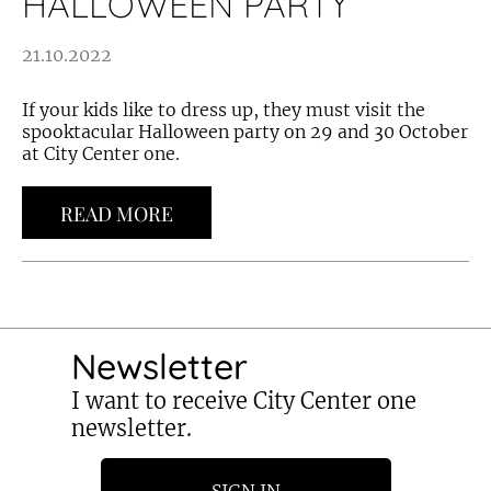
HALLOWEEN PARTY
21.10.2022
If your kids like to dress up, they must visit the
spooktacular Halloween party on 29 and 30 October
at City Center one.
READ MORE
Newsletter
I want to receive City Center one
newsletter.