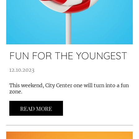
FUN FOR THE YOUNGEST
12.10.2023
This weekend, City Center one will turn into a fun
zone.
READ MORE