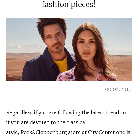
fashion pieces!
09.04.2019
Regardless if you are following the latest trends or
if you are devoted to the classical
style, Peek&Cloppenburg store at City Center one is