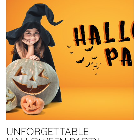
UNFORGETTABLE