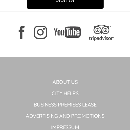
SIGN IN
ABOUT US
CITY HELPS
BUSINESS PREMISES LEASE
ADVERTISING AND PROMOTIONS
IMPRESSUM