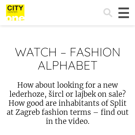
Search
for:
WATCH – FASHION
ALPHABET
How about looking for a new
lederhoze, šircl or lajbek on sale?
How good are inhabitants of Split
at Zagreb fashion terms – find out
in the video.