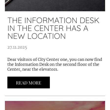
THE INFORMATION DESK
IN THE CENTER HAS A
NEW LOCATION
27.11.2025
Dear visitors of City Center one, you can now find
the Information Desk on the second floor of the
Center, near the elevators.
READ MORE