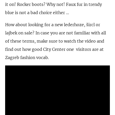
it on! Rocker boots? Why not! Faux fur in trendy
blue is not a bad choice either …
How about looking for a new lederhoze, šircl or
lajbek on sale? In case you are not familiar with all
of these terms, make sure to watch the video and
find out how good City Center one visitors are at
Zagreb fashion vocab.