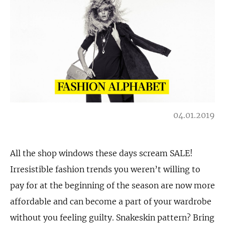
04.01.2019
All the shop windows these days scream SALE!
Irresistible fashion trends you weren’t willing to
pay for at the beginning of the season are now more
affordable and can become a part of your wardrobe
without you feeling guilty. Snakeskin pattern? Bring