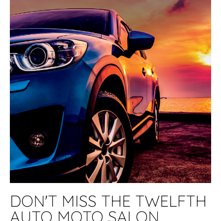
DON'T MISS THE TWELFTH
AUTO MOTO SALON