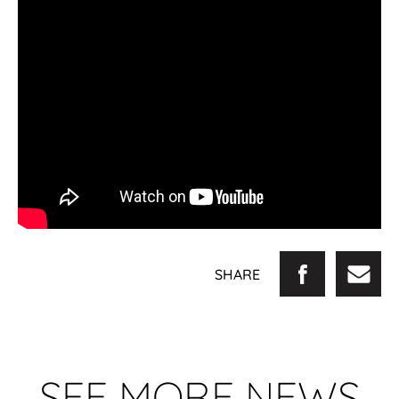
SHARE
SEE MORE NEWS