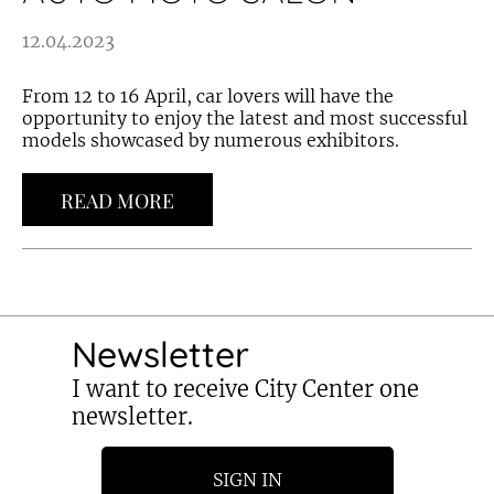
12.04.2023
From 12 to 16 April, car lovers will have the
opportunity to enjoy the latest and most successful
models showcased by numerous exhibitors.
READ MORE
Newsletter
I want to receive City Center one
newsletter.
SIGN IN