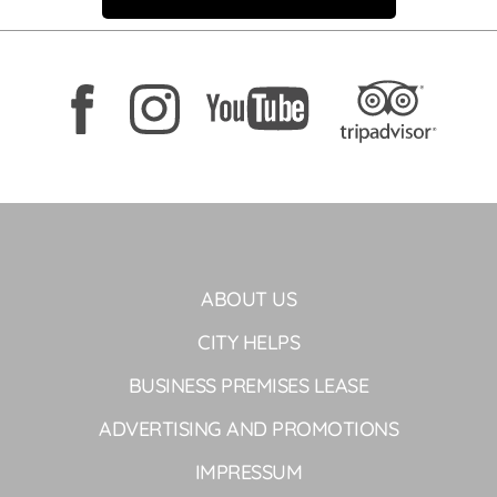
ABOUT US
CITY HELPS
BUSINESS PREMISES LEASE
ADVERTISING AND PROMOTIONS
IMPRESSUM