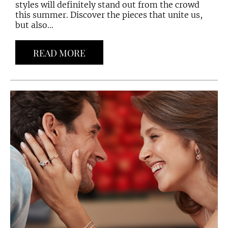
styles will definitely stand out from the crowd
this summer. Discover the pieces that unite us,
but also...
READ MORE