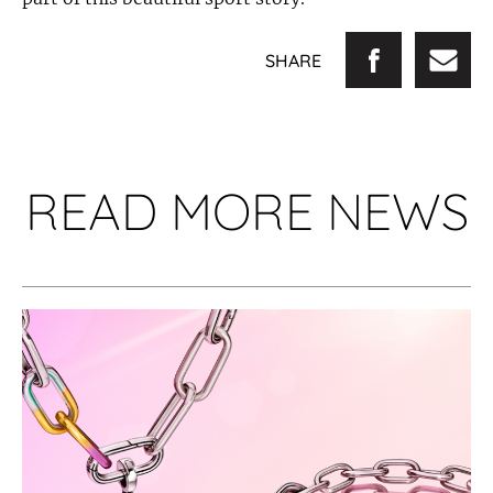
SHARE
READ MORE NEWS