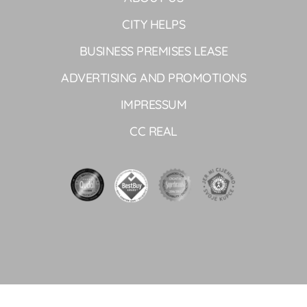
CITY HELPS
BUSINESS PREMISES LEASE
ADVERTISING AND PROMOTIONS
IMPRESSUM
CC REAL