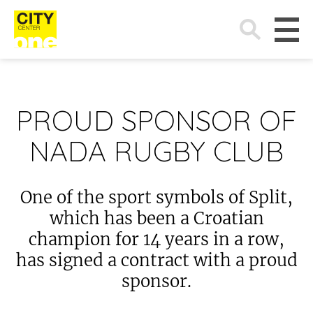
Search
for:
PROUD SPONSOR OF
NADA RUGBY CLUB
One of the sport symbols of Split,
which has been a Croatian
champion for 14 years in a row,
has signed a contract with a proud
sponsor.