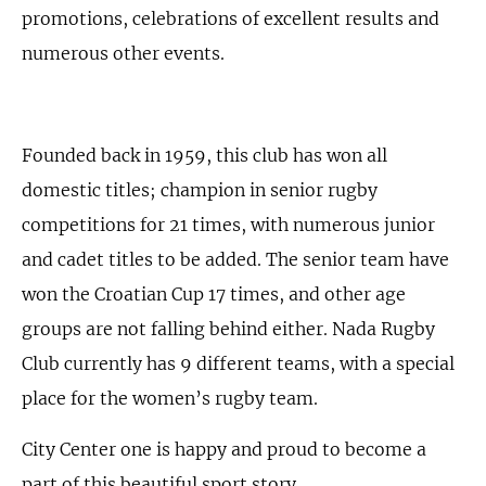
promotions, celebrations of excellent results and
numerous other events.
Founded back in 1959, this club has won all
domestic titles; champion in senior rugby
competitions for 21 times, with numerous junior
and cadet titles to be added. The senior team have
won the Croatian Cup 17 times, and other age
groups are not falling behind either. Nada Rugby
Club currently has 9 different teams, with a special
place for the women’s rugby team.
City Center one is happy and proud to become a
part of this beautiful sport story.