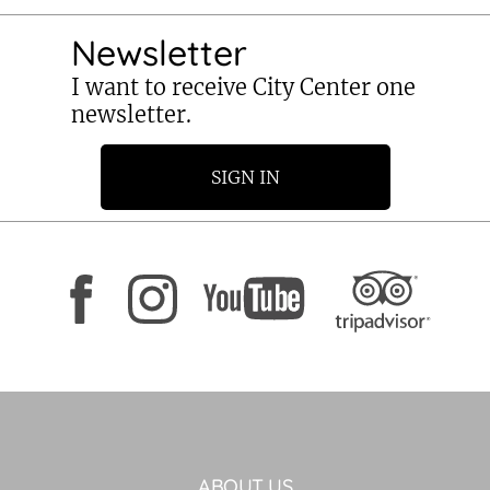
Newsletter
I want to receive City Center one
newsletter.
SIGN IN
ABOUT US