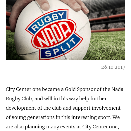
26.10.2017
City Center one became a Gold Sponsor of the Nada
Rugby Club, and will in this way help further
development of the club and support involvement
of young generations in this interesting sport. We
are also planning many events at City Center one,