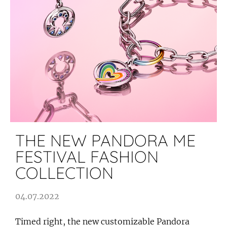
THE NEW PANDORA ME
FESTIVAL FASHION
COLLECTION
04.07.2022
Timed right, the new customizable Pandora