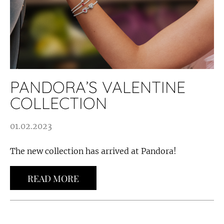
PANDORA’S VALENTINE
COLLECTION
01.02.2023
The new collection has arrived at Pandora!
READ MORE