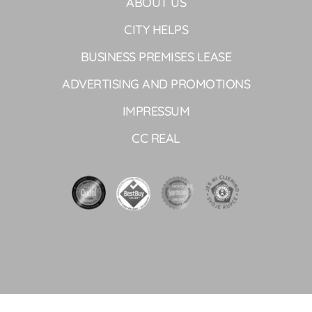
ABOUT US
CITY HELPS
BUSINESS PREMISES LEASE
ADVERTISING AND PROMOTIONS
IMPRESSUM
CC REAL