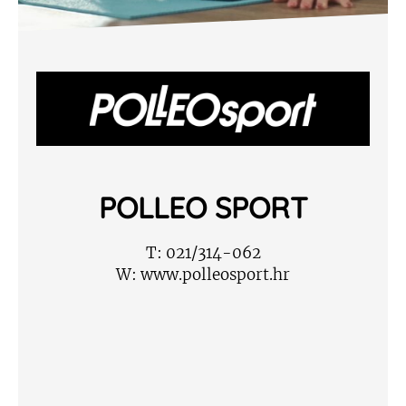
POLLEO SPORT
T:
021/314-062
W:
www.polleosport.hr