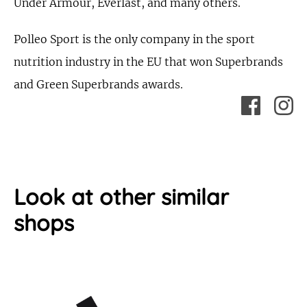
Under Armour, Everlast, and many others.
Polleo Sport is the only company in the sport
nutrition industry in the EU that won Superbrands
and Green Superbrands awards.
Look at other similar
shops