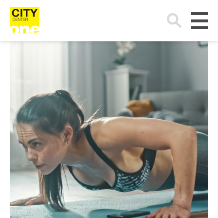
Search
for: