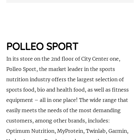
POLLEO SPORT
In its store on the 2nd floor of City Center one,
Polleo Sport, the market leader in the sports
nutrition industry offers the largest selection of
sports food, bio and health food, as well as fitness
equipment – all in one place! The wide range that
easily meets the needs of the most demanding
customers, among other brands, includes:
Optimum Nutrition, MyProtein, Twinlab, Garmin,