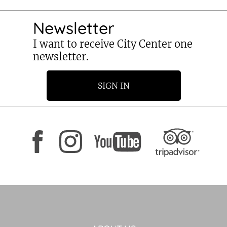
Newsletter
I want to receive City Center one
newsletter.
SIGN IN