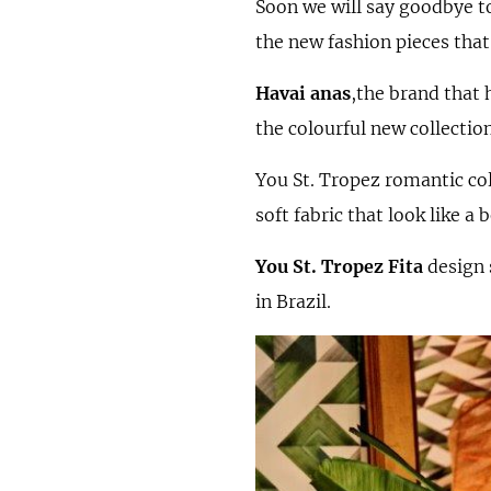
Soon we will say goodbye to
the new fashion pieces that
Havai anas
,the brand that 
the colourful new collection
You St. Tropez romantic co
soft fabric that look like a
You St. Tropez Fita
design 
in Brazil.