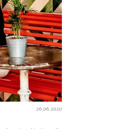
26.06.2020