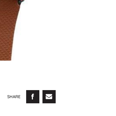
SHARE