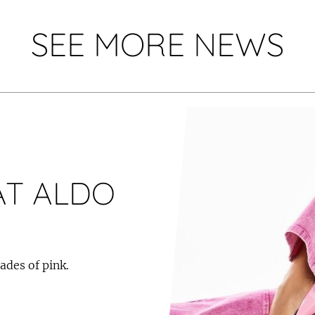
SEE MORE NEWS
AT ALDO
ades of pink.