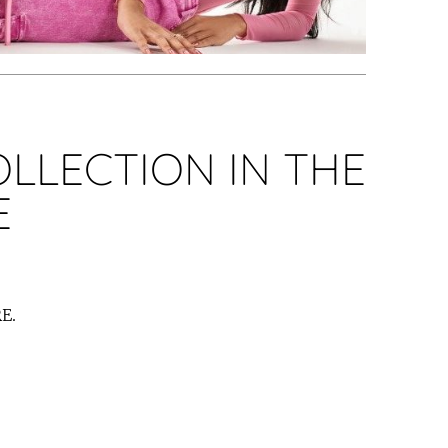
LLECTION IN THE
E
E.