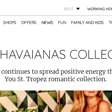
SPLIT
WORKING HO
SHOPS
OFFERS
NEWS
FUN
FAMILY AND KIDS
T
HAVAIANAS COLLE
continues to spread positive energy 
You St. Tropez romantic collection.