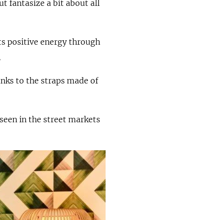
 fantasize a bit about all
ts positive energy through
.
nks to the straps made of
 seen in the street markets