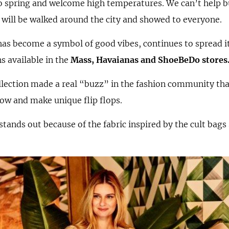
 spring and welcome high temperatures. We can’t help but
 will be walked around the city and showed to everyone.
has become a symbol of good vibes, continues to spread i
s available in the
Mass, Havaianas and
ShoeBeDo stores
llection made a real “buzz” in the fashion community tha
 bow and make unique flip flops.
stands out because of the fabric inspired by the cult bags