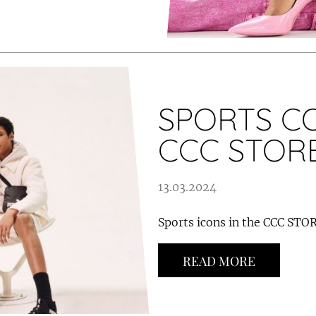
SPORTS CO
CCC STOR
13.03.2024
Sports icons in the CCC STOR
READ MORE