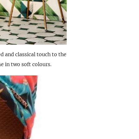
d and classical touch to the
e in two soft colours.