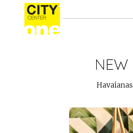
NEW 
Havaianas 