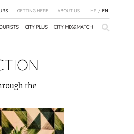
URS
GETTING HERE
ABOUT US
HR
EN
Search
OURISTS
CITY PLUS
CITY MIX&MATCH
for:
CTION
through the