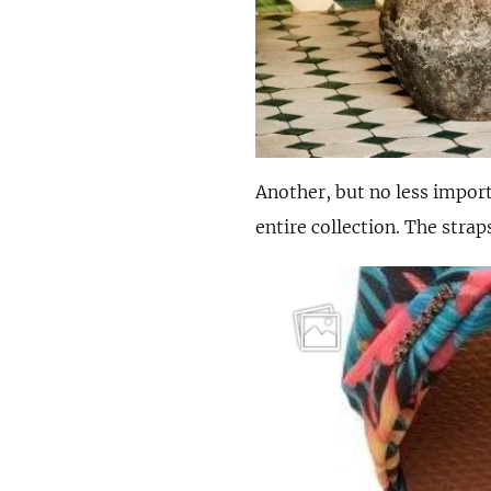
Another, but no less impor
entire collection. The stra