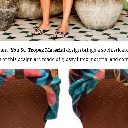
tant,
You St. Tropez Material
design brings a sophisticate
ps of this design are made of glossy lurex material and com