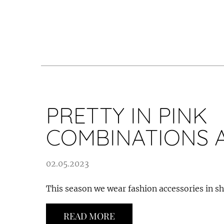
PRETTY IN PINK
COMBINATIONS 
02.05.2023
This season we wear fashion accessories in sh
READ MORE