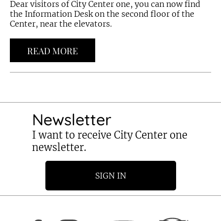
Dear visitors of City Center one, you can now find
the Information Desk on the second floor of the
Center, near the elevators.
READ MORE
Newsletter
I want to receive City Center one
newsletter.
SIGN IN