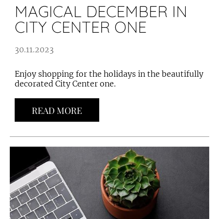
MAGICAL DECEMBER IN
CITY CENTER ONE
30.11.2023
Enjoy shopping for the holidays in the beautifully
decorated City Center one.
READ MORE