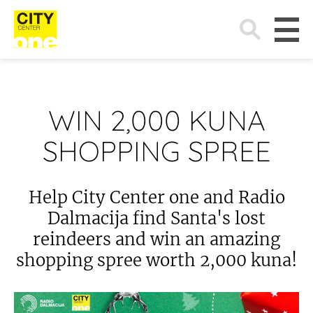
Search
for:
WIN 2,000 KUNA
SHOPPING SPREE
Help City Center one and Radio
Dalmacija find Santa's lost
reindeers and win an amazing
shopping spree worth 2,000 kuna!