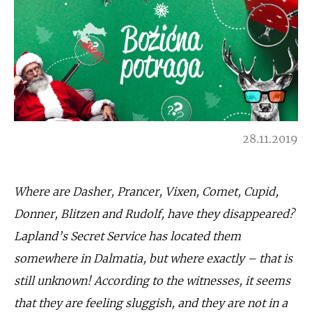
28.11.2019
Where are Dasher, Prancer, Vixen, Comet, Cupid,
Donner, Blitzen and Rudolf, have they disappeared?
Lapland’s Secret Service has located them
somewhere in Dalmatia, but where exactly – that is
still unknown! According to the witnesses, it seems
that they are feeling sluggish, and they are not in a