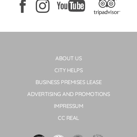
ABOUT US
CITY HELPS
BUSINESS PREMISES LEASE
ADVERTISING AND PROMOTIONS
IMPRESSUM
CC REAL