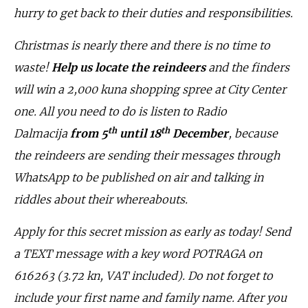
hurry to get back to their duties and responsibilities.
Christmas is nearly there and there is no time to
waste!
Help us locate the reindeers
and the finders
will win a 2,000 kuna shopping spree at City Center
one. All you need to do is listen to Radio
th
th
Dalmacija
from 5
until 18
December
, because
the reindeers are sending their messages through
WhatsApp to be published on air and talking in
riddles about their whereabouts.
Apply for this secret mission as early as today! Send
a TEXT message with a key word POTRAGA on
616263 (3.72 kn, VAT included). Do not forget to
include your first name and family name. After you