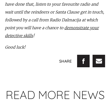
have done that, listen to your favourite radio and
wait until the reindeers or Santa Clause get in touch,
followed by a call from Radio Dalmacija at which
point you will have a chance to
demonstrate your
detective skills
!
Good luck!
SHARE
READ MORE NEWS