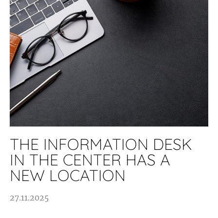
THE INFORMATION DESK
IN THE CENTER HAS A
NEW LOCATION
27.11.2025