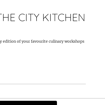
HE CITY KITCHEN
ay edition of your favourite culinary workshops