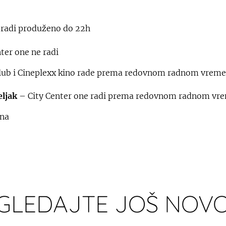
 radi produženo do 22h
ter one ne radi
ub i Cineplexx kino rade prema redovnom radnom vrem
eljak
– City Center one radi prema redovnom radnom vr
ena
GLEDAJTE JOŠ NOVO