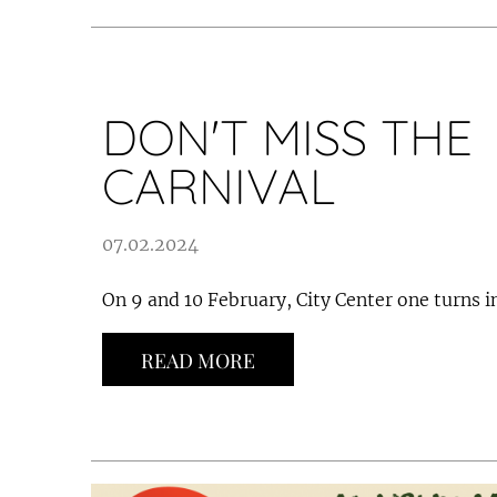
DON'T MISS THE
CARNIVAL
07.02.2024
On 9 and 10 February, City Center one turns in
READ MORE