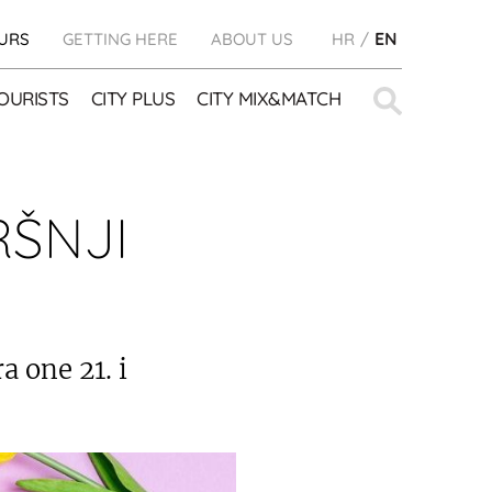
URS
GETTING HERE
ABOUT US
HR
EN
Search
OURISTS
CITY PLUS
CITY MIX&MATCH
for:
RŠNJI
 one 21. i