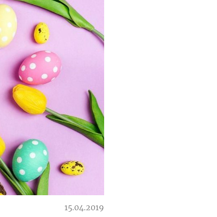
15.04.2019