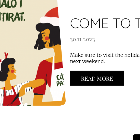
COME TO T
30.11.2023
Make sure to visit the holid
next weekend.
READ MORE