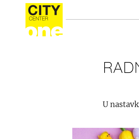
RADN
U nastavk