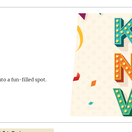
to a fun-filled spot.