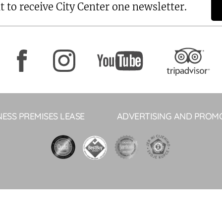
t to receive City Center one newsletter.
NESS PREMISES LEASE
ADVERTISING AND PROM