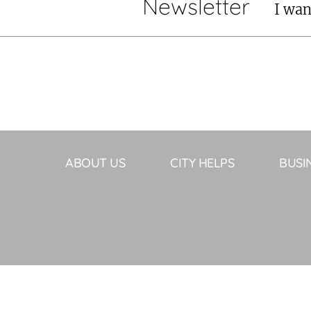
Newsletter
I wan
ABOUT US
CITY HELPS
BUSI