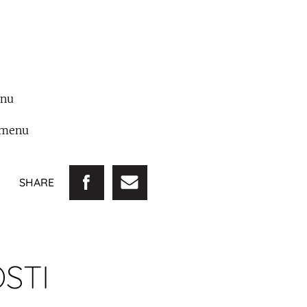
enu
emenu
SHARE
STI