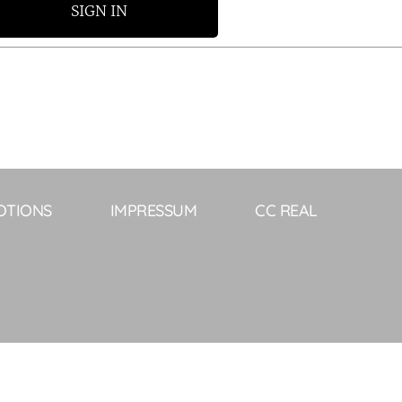
SIGN IN
OTIONS
IMPRESSUM
CC REAL