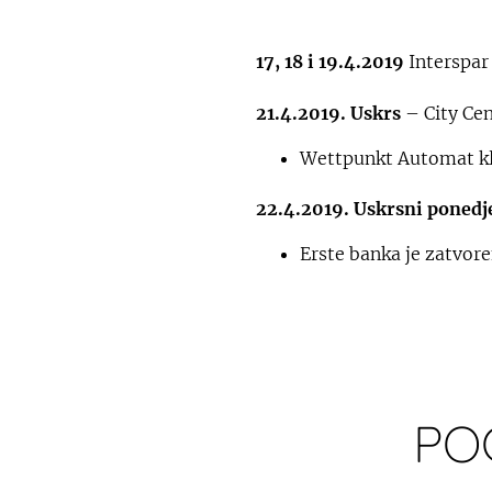
17, 18 i 19.4.2019
Interspar
21.4.2019. Uskrs
– City Cen
Wettpunkt Automat kl
22.4.2019. Uskrsni ponedj
Erste banka je zatvor
PO