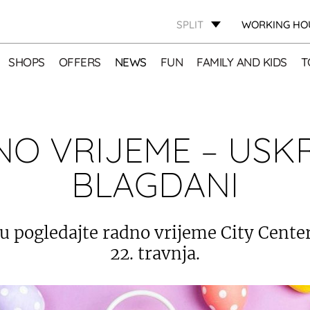
SPLIT
WORKING HO
SHOPS
OFFERS
NEWS
FUN
FAMILY AND KIDS
T
O VRIJEME – USK
BLAGDANI
u pogledajte radno vrijeme City Centera
22. travnja.