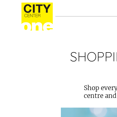
SHOPPI
Shop every
centre and