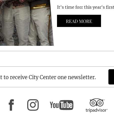
It's time forr this year's firs
READ MORE
t to receive City Center one newsletter.