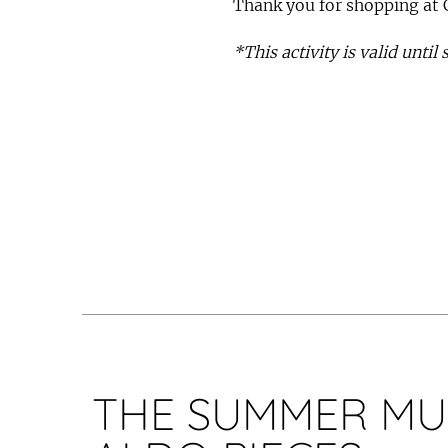
Thank you for shopping at 
*This activity is valid until
THE SUMMER MU