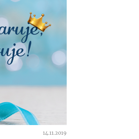
14.11.2019