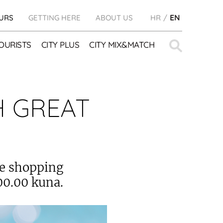
URS
GETTING HERE
ABOUT US
HR
EN
Search
OURISTS
CITY PLUS
CITY MIX&MATCH
for:
H GREAT
te shopping
00.00 kuna.