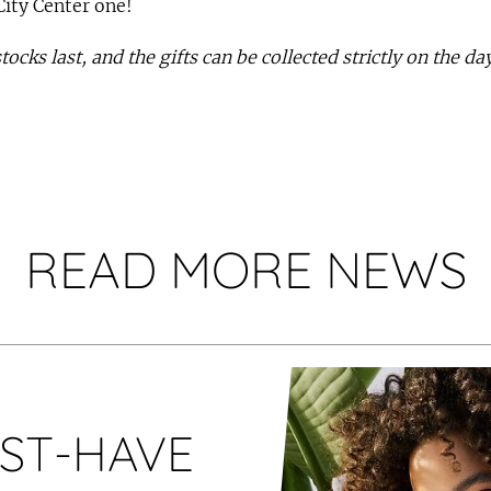
City Center one!
 stocks last, and the gifts can be collected strictly on the d
READ MORE NEWS
ST-HAVE