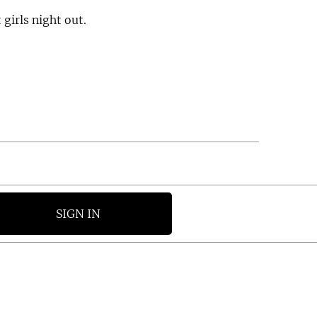
t girls night out.
SIGN IN