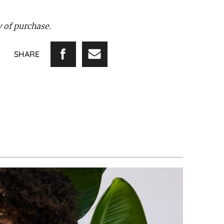
ay of purchase.
SHARE