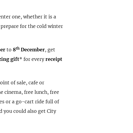
enter one, whether it is a
 prepare for the cold winter
th
er
to
8
December
, get
ing gift
* for every
receipt
oint of sale, cafe or
he cinema, free lunch, free
s or a go-cart ride full of
d you could also get City