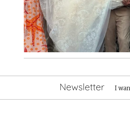
Newsletter
I wan