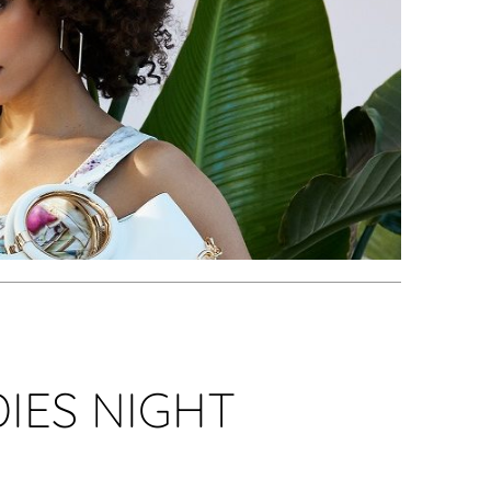
IES NIGHT