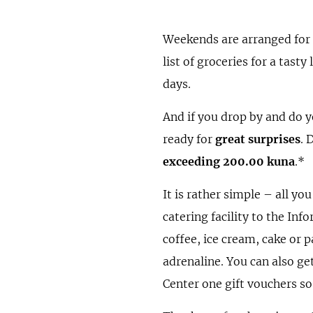
Weekends are arranged for
list of groceries for a tast
days.
And if you drop by and do 
ready for
great surprises
. 
exceeding 200.00 kuna
.*
It is rather simple – all yo
catering facility to the Inf
coffee, ice cream, cake or p
adrenaline. You can also ge
Center one gift vouchers so