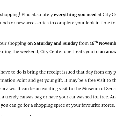
 shopping! Find absolutely
everything you need
at City C
y lunch or new accessories to complete your look in time to
th
your shopping
on Saturday and Sunday
from
16
Novemb
During the weekend, City Center one treats you to
an amaz
u have to do is bring the receipt issued that day from any p
ormation Point and get your gift. It may be a free visit to t
ancakes. It can be an exciting visit to the Museum of Sense
t a trendy canvas bag or have your car washed for free. An
 you can go for a shopping spree at your favourite stores.