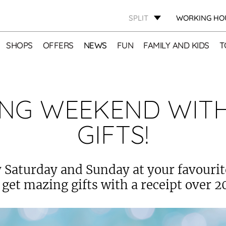
SPLIT
WORKING HO
SHOPS
OFFERS
NEWS
FUN
FAMILY AND KIDS
T
NG WEEKEND WIT
GIFTS!
 Saturday and Sunday at your favouri
 get mazing gifts with a receipt over 2