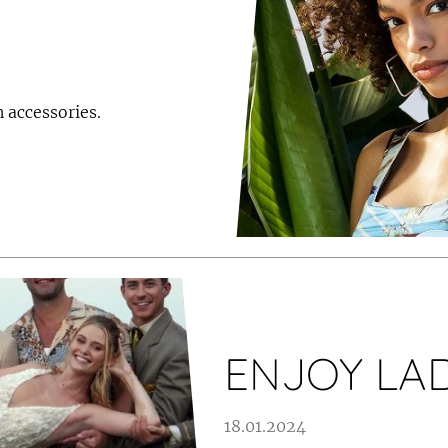
 accessories.
ENJOY LAD
18.01.2024