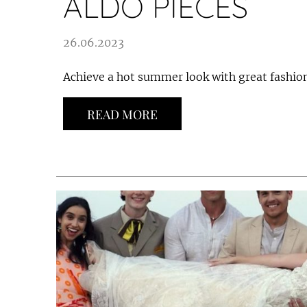
ALDO PIECES
26.06.2023
Achieve a hot summer look with great fashion
READ MORE