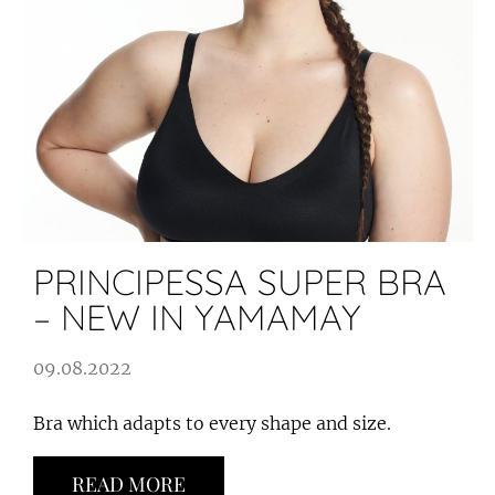
PRINCIPESSA SUPER BRA
– NEW IN YAMAMAY
09.08.2022
Bra which adapts to every shape and size.
READ MORE