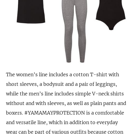
The women’s line includes a cotton T-shirt with
short sleeves, a bodysuit and a pair of leggings,
while the men’s line includes simple V-neck shirts
without and with sleeves, as well as plain pants and
boxers. #YAMAMAYPROTECTION is a comfortable
and versatile line, which in addition to everyday
wear can be part of various outfits because cotton