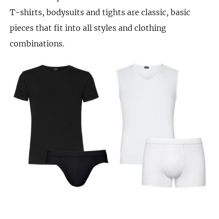
T-shirts, bodysuits and tights are classic, basic
pieces that fit into all styles and clothing
combinations.