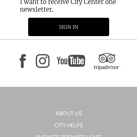
I want to receive City Center one
newsletter.
SIGN IN
ABOUT US
CITY HELPS