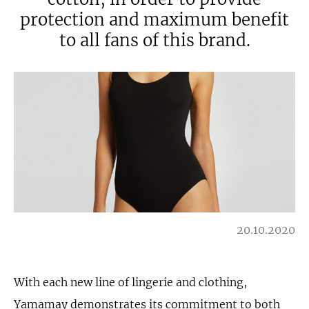
protection and maximum benefit
to all fans of this brand.
20.10.2020
With each new line of lingerie and clothing,
Yamamay demonstrates its commitment to both