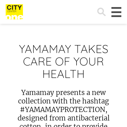
Search
for:
YAMAMAY TAKES
CARE OF YOUR
HEALTH
Yamamay presents a new
collection with the hashtag
#YAMAMAYPROTECTION,
designed from antibacterial
cotton, in order to provide