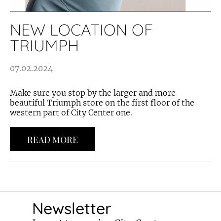
NEW LOCATION OF
TRIUMPH
07.02.2024
Make sure you stop by the larger and more
beautiful Triumph store on the first floor of the
western part of City Center one.
READ MORE
Newsletter