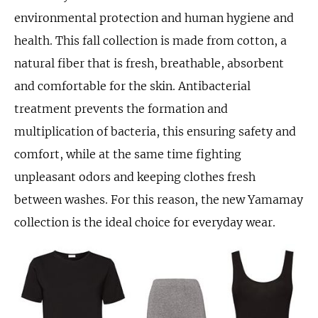
environmental protection and human hygiene and
health. This fall collection is made from cotton, a
natural fiber that is fresh, breathable, absorbent
and comfortable for the skin. Antibacterial
treatment prevents the formation and
multiplication of bacteria, this ensuring safety and
comfort, while at the same time fighting
unpleasant odors and keeping clothes fresh
between washes. For this reason, the new Yamamay
collection is the ideal choice for everyday wear.