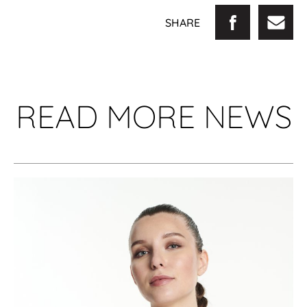
SHARE
READ MORE NEWS