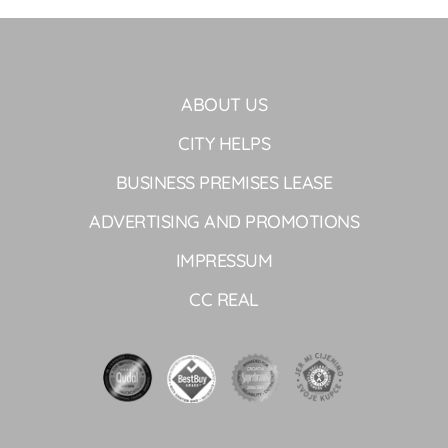
ABOUT US
CITY HELPS
BUSINESS PREMISES LEASE
ADVERTISING AND PROMOTIONS
IMPRESSUM
CC REAL