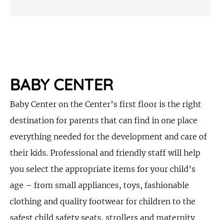
BABY CENTER
Baby Center on the Center’s first floor is the right
destination for parents that can find in one place
everything needed for the development and care of
their kids. Professional and friendly staff will help
you select the appropriate items for your child’s
age – from small appliances, toys, fashionable
clothing and quality footwear for children to the
safest child safety seats, strollers and maternity