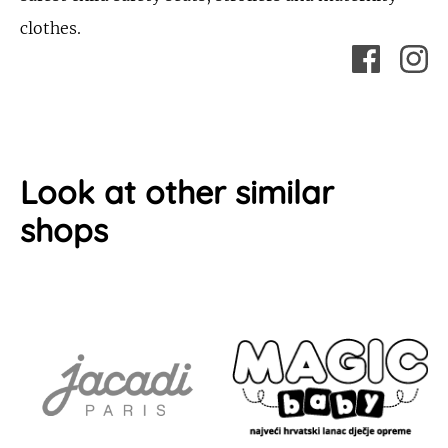
clothes.
Look at other similar
shops