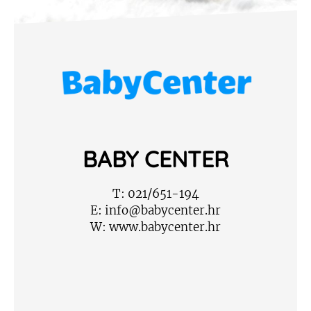
BABY CENTER
T:
021/651-194
E:
info@babycenter.hr
W:
www.babycenter.hr