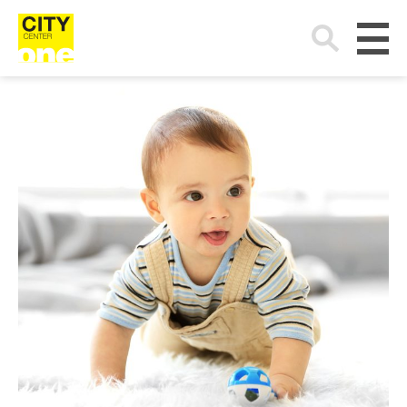
Search
for: