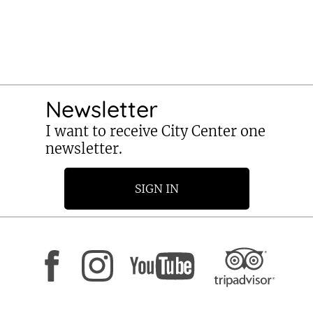
Newsletter
I want to receive City Center one
newsletter.
SIGN IN